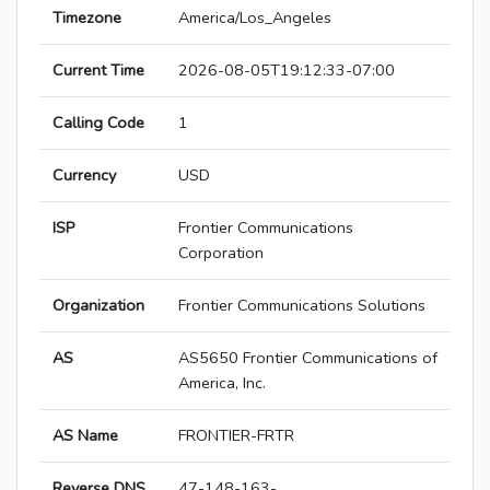
Timezone
America/Los_Angeles
Current Time
2026-08-05T19:12:33-07:00
Calling Code
1
Currency
USD
ISP
Frontier Communications
Corporation
Organization
Frontier Communications Solutions
AS
AS5650 Frontier Communications of
America, Inc.
AS Name
FRONTIER-FRTR
Reverse DNS
47-148-163-