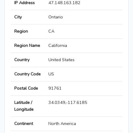
IP Address
47.148.163.182
City
Ontario
Region
CA
Region Name
California
Country
United States
Country Code
US
Postal Code
91761
Latitude /
34.0349,-117.6185
Longitude
Continent
North America