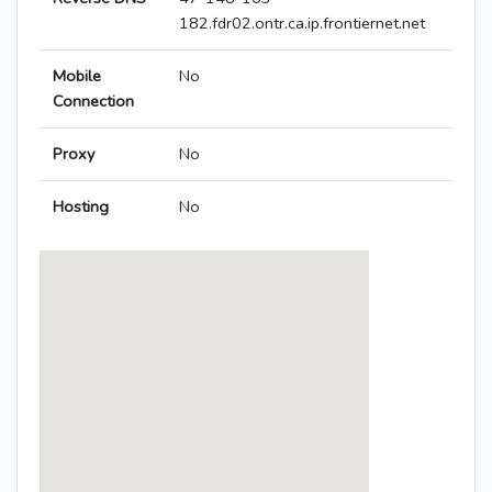
182.fdr02.ontr.ca.ip.frontiernet.net
Mobile
No
Connection
Proxy
No
Hosting
No