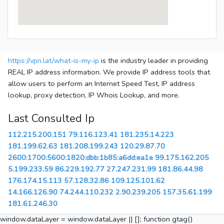
https://vpn.lat/what-is-my-ip
is the industry leader in providing
REAL IP address information. We provide IP address tools that
allow users to perform an Internet Speed Test, IP address
lookup, proxy detection, IP Whois Lookup, and more.
Last Consulted Ip
112.215.200.151
79.116.123.41
181.235.14.223
181.199.62.63
181.208.199.243
120.29.87.70
2600:1700:5600:1820:dbb:1b85:a6dd:ea1e
99.175.162.205
5.199.233.59
86.229.192.77
27.247.231.99
181.86.44.98
176.174.15.113
57.128.32.86
109.125.101.62
14.166.126.90
74.244.110.232
2.90.239.205
157.35.61.199
181.61.246.30
window.dataLayer = window.dataLayer || []; function gtag()