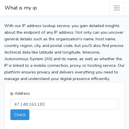
What is my ip
With our IP address lookup service, you gain detailed insights
about the endpoint of any IP address. Not only can you uncover
general details such as the organization's name, host name,
country, region, city, and postal code, but you’ll also find precise
technical data like latitude and longitude, timezone,
Autonomous System (AS) and its name, as well as whether the
IP is linked to a mobile connection, proxy, or hosting service. Our
platform ensures privacy and delivers everything you need to
manage and understand your digital presence efficiently.
Ip Address
Check