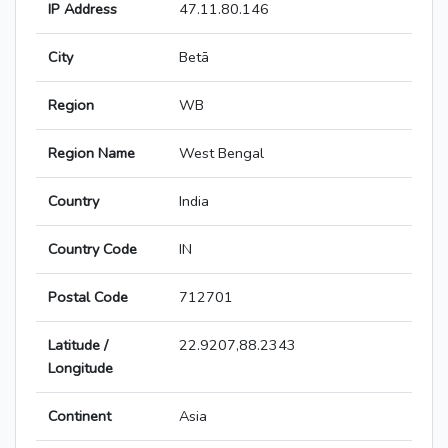
IP Address
47.11.80.146
City
Betā
Region
WB
Region Name
West Bengal
Country
India
Country Code
IN
Postal Code
712701
Latitude /
22.9207,88.2343
Longitude
Continent
Asia