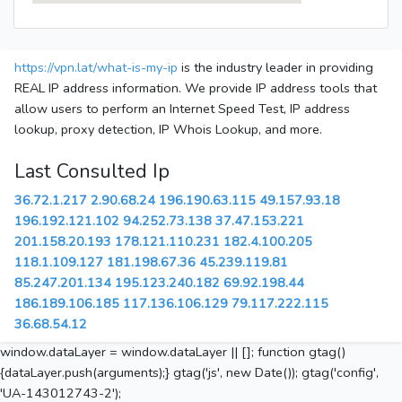
https://vpn.lat/what-is-my-ip
is the industry leader in providing
REAL IP address information. We provide IP address tools that
allow users to perform an Internet Speed Test, IP address
lookup, proxy detection, IP Whois Lookup, and more.
Last Consulted Ip
36.72.1.217
2.90.68.24
196.190.63.115
49.157.93.18
196.192.121.102
94.252.73.138
37.47.153.221
201.158.20.193
178.121.110.231
182.4.100.205
118.1.109.127
181.198.67.36
45.239.119.81
85.247.201.134
195.123.240.182
69.92.198.44
186.189.106.185
117.136.106.129
79.117.222.115
36.68.54.12
window.dataLayer = window.dataLayer || []; function gtag()
{dataLayer.push(arguments);} gtag('js', new Date()); gtag('config',
'UA-143012743-2');