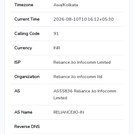
Timezone
Asia/Kolkata
Current Time
2026-08-10T10:16:12+05:30
Calling Code
91
Currency
INR
ISP
Reliance Jio Infocomm Limited
Organization
Reliance Jio infocomm ltd
AS
AS55836 Reliance Jio Infocomm
Limited
AS Name
RELIANCEJIO-IN
Reverse DNS