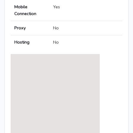
Mobile
Yes
Connection
Proxy
No
Hosting
No