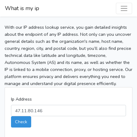
What is my ip
With our IP address lookup service, you gain detailed insights
about the endpoint of any IP address. Not only can you uncover
general details such as the organization's name, host name,
country, region, city, and postal code, but you’ll also find precise
technical data like latitude and longitude, timezone,
Autonomous System (AS) and its name, as well as whether the
IP is linked to a mobile connection, proxy, or hosting service. Our
platform ensures privacy and delivers everything you need to
manage and understand your digital presence efficiently.
Ip Address
Check