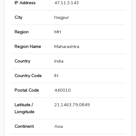
IP Address
47.11.3.143
City
Nagpur
Region
MH
Region Name
Maharashtra
Country
India
Country Code
IN
Postal Code
440010
Latitude /
21.1463,79.0849
Longitude
Continent
Asia