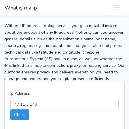
What is my ip
With our IP address lookup service, you gain detailed insights
about the endpoint of any IP address. Not only can you uncover
general details such as the organization's name, host name,
country, region, city, and postal code, but you’ll also find precise
technical data like latitude and longitude, timezone,
Autonomous System (AS) and its name, as well as whether the
IP is linked to a mobile connection, proxy, or hosting service. Our
platform ensures privacy and delivers everything you need to
manage and understand your digital presence efficiently.
Ip Address
Check