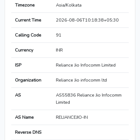
Timezone
Asia/Kolkata
Current Time
2026-08-06T10:18:38+05:30
Calling Code
91
Currency
INR
ISP
Reliance Jio Infocomm Limited
Organization
Reliance Jio infocomm ltd
AS
AS55836 Reliance Jio Infocomm
Limited
AS Name
RELIANCEJIO-IN
Reverse DNS