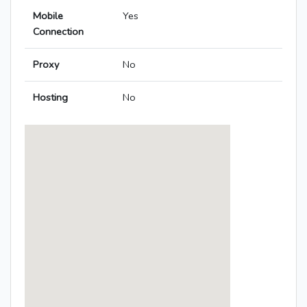
Mobile
Yes
Connection
Proxy
No
Hosting
No