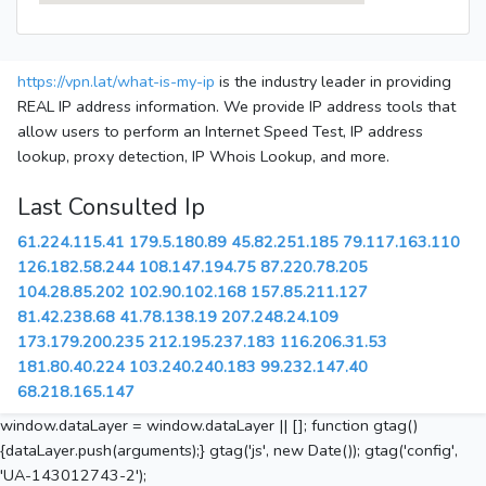
https://vpn.lat/what-is-my-ip
is the industry leader in providing
REAL IP address information. We provide IP address tools that
allow users to perform an Internet Speed Test, IP address
lookup, proxy detection, IP Whois Lookup, and more.
Last Consulted Ip
61.224.115.41
179.5.180.89
45.82.251.185
79.117.163.110
126.182.58.244
108.147.194.75
87.220.78.205
104.28.85.202
102.90.102.168
157.85.211.127
81.42.238.68
41.78.138.19
207.248.24.109
173.179.200.235
212.195.237.183
116.206.31.53
181.80.40.224
103.240.240.183
99.232.147.40
68.218.165.147
window.dataLayer = window.dataLayer || []; function gtag()
{dataLayer.push(arguments);} gtag('js', new Date()); gtag('config',
'UA-143012743-2');