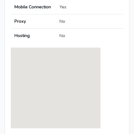
Mobile Connection
Yes
Proxy
No
Hosting
No