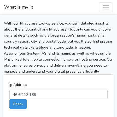
What is my ip
With our IP address lookup service, you gain detailed insights
about the endpoint of any IP address. Not only can you uncover
general details such as the organization's name, host name,
country, region, city, and postal code, but you’ll also find precise
technical data like latitude and longitude, timezone,
Autonomous System (AS) and its name, as well as whether the
IP is linked to a mobile connection, proxy, or hosting service. Our
platform ensures privacy and delivers everything you need to
manage and understand your digital presence efficiently.
Ip Address
Check