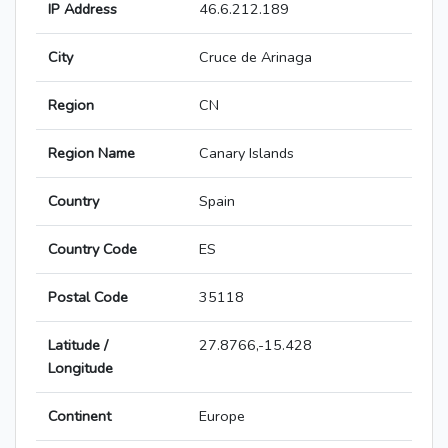
IP Address
46.6.212.189
City
Cruce de Arinaga
Region
CN
Region Name
Canary Islands
Country
Spain
Country Code
ES
Postal Code
35118
Latitude /
27.8766,-15.428
Longitude
Continent
Europe