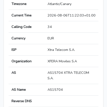
Timezone
Atlantic/Canary
Current Time
2026-08-06T11:22:03+01:00
Calling Code
34
Currency
EUR
ISP
Xtra Telecom S.A.
Organization
XFERA Moviles S.A
AS
AS15704 XTRA TELECOM
S.A.
AS Name
AS15704
Reverse DNS