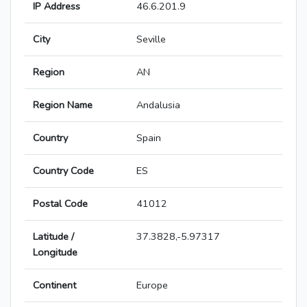
IP Address
46.6.201.9
City
Seville
Region
AN
Region Name
Andalusia
Country
Spain
Country Code
ES
Postal Code
41012
Latitude /
37.3828,-5.97317
Longitude
Continent
Europe