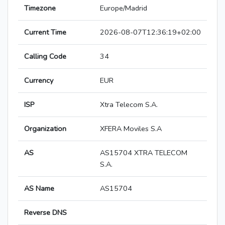
Timezone
Europe/Madrid
Current Time
2026-08-07T12:36:19+02:00
Calling Code
34
Currency
EUR
ISP
Xtra Telecom S.A.
Organization
XFERA Moviles S.A
AS
AS15704 XTRA TELECOM
S.A.
AS Name
AS15704
Reverse DNS