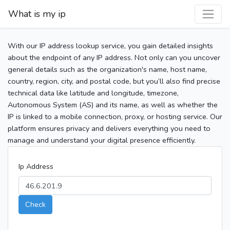
What is my ip
With our IP address lookup service, you gain detailed insights
about the endpoint of any IP address. Not only can you uncover
general details such as the organization's name, host name,
country, region, city, and postal code, but you’ll also find precise
technical data like latitude and longitude, timezone,
Autonomous System (AS) and its name, as well as whether the
IP is linked to a mobile connection, proxy, or hosting service. Our
platform ensures privacy and delivers everything you need to
manage and understand your digital presence efficiently.
Ip Address
Check