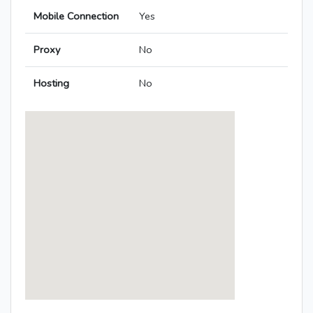
Mobile Connection
Yes
Proxy
No
Hosting
No