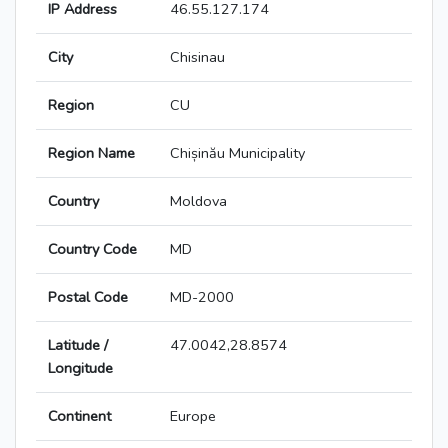
IP Address
46.55.127.174
City
Chisinau
Region
CU
Region Name
Chișinău Municipality
Country
Moldova
Country Code
MD
Postal Code
MD-2000
Latitude /
47.0042,28.8574
Longitude
Continent
Europe