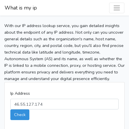
What is my ip
With our IP address lookup service, you gain detailed insights
about the endpoint of any IP address. Not only can you uncover
general details such as the organization's name, host name,
country, region, city, and postal code, but you’ll also find precise
technical data like latitude and longitude, timezone,
Autonomous System (AS) and its name, as well as whether the
IP is linked to a mobile connection, proxy, or hosting service. Our
platform ensures privacy and delivers everything you need to
manage and understand your digital presence efficiently.
Ip Address
Check