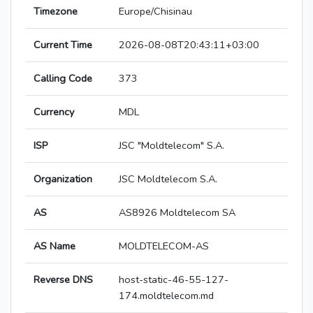
Timezone
Europe/Chisinau
Current Time
2026-08-08T20:43:11+03:00
Calling Code
373
Currency
MDL
ISP
JSC "Moldtelecom" S.A.
Organization
JSC Moldtelecom S.A.
AS
AS8926 Moldtelecom SA
AS Name
MOLDTELECOM-AS
Reverse DNS
host-static-46-55-127-
174.moldtelecom.md