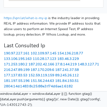
https://vpn.lat/what-is-my-ip
is the industry leader in providing
REAL IP address information. We provide IP address tools that
allow users to perform an Internet Speed Test, IP address
lookup, proxy detection, IP Whois Lookup, and more.
Last Consulted Ip
190.97.227.161
102.109.97.145
154.136.218.77
133.106.195.163
110.28.17.123
183.46.3.229
171.253.180.2
187.202.42.166
27.8.144.219
148.3.127.71
216.247.89.199
187.170.209.6
187.241.37.58
177.137.83.53
152.59.119.159
89.245.26.112
181.197.55.196
151.56.244.63
181.84.150.51
2804:14d:1483:8c25:88e3:f74d:6ae1:6182
window.dataLayer = window.dataLayer || []; function gtag()
{dataLayer.push(arguments);} gtag('js', new Date()); gtag('config',
'UA-143012743-2');