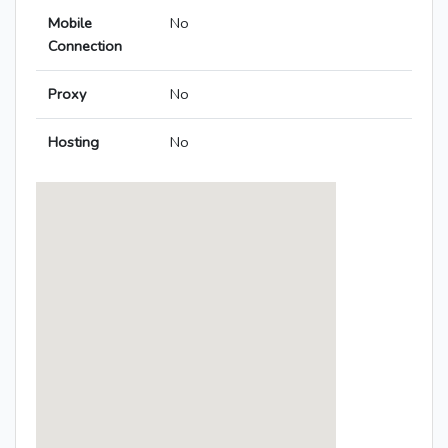
Mobile
No
Connection
Proxy
No
Hosting
No