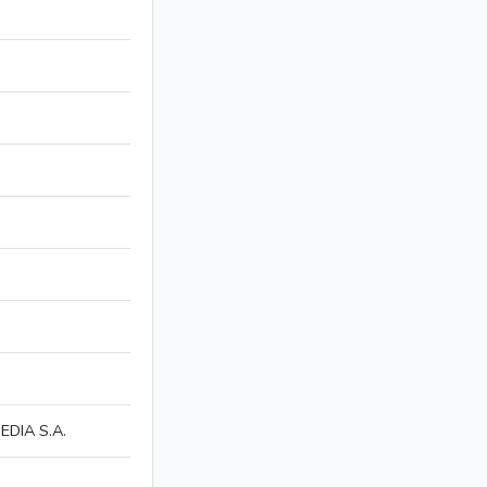
DIA S.A.