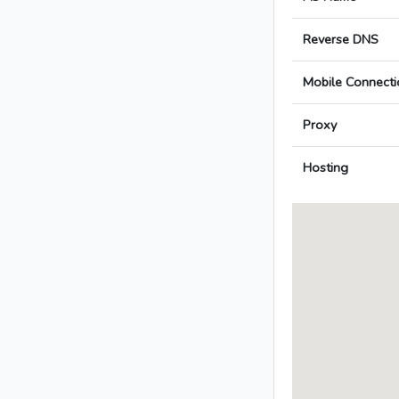
Reverse DNS
Mobile Connecti
Proxy
Hosting