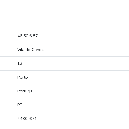
46.50.6.87
Vila do Conde
13
Porto
Portugal
PT
4480-671