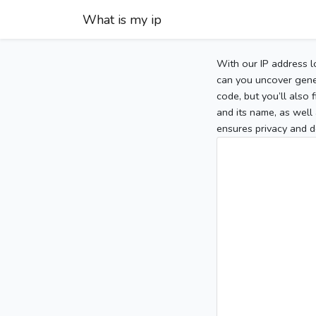
What is my ip
With our IP address l
can you uncover gener
code, but you’ll also
and its name, as well 
ensures privacy and d