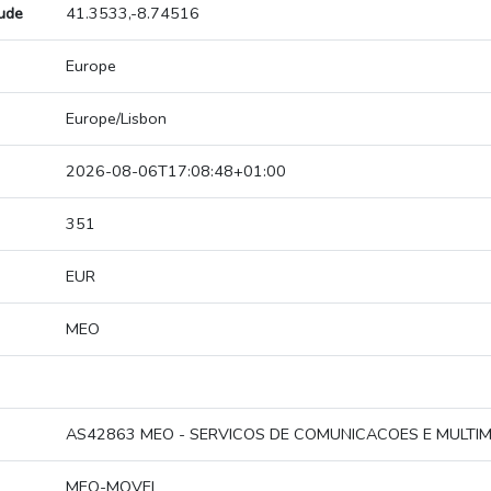
tude
41.3533,-8.74516
Europe
Europe/Lisbon
2026-08-06T17:08:48+01:00
351
EUR
MEO
AS42863 MEO - SERVICOS DE COMUNICACOES E MULTIME
MEO-MOVEL