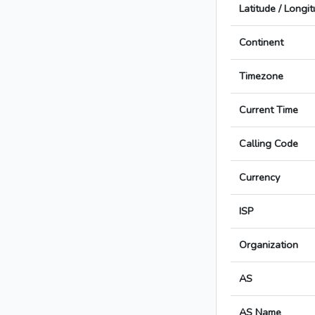
Latitude / Longi
Continent
Timezone
Current Time
Calling Code
Currency
ISP
Organization
AS
AS Name