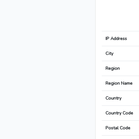
IP Address
City
Region
Region Name
Country
Country Code
Postal Code