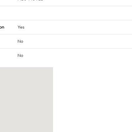
on
Yes
No
No