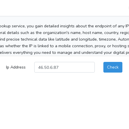
ookup service, you gain detailed insights about the endpoint of any I
al details such as the organization's name, host name, country, region
 find precise technical data like latitude and longitude, timezone, Au
as whether the IP is linked to a mobile connection, proxy, or hosting 
elivers everything you need to manage and understand your digital pre
Ip Address
Check