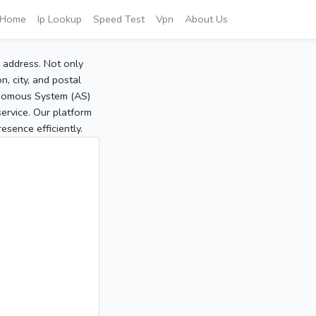
Home
Ip Lookup
Speed Test
Vpn
About Us
P address. Not only
, city, and postal
tonomous System (AS)
service. Our platform
sence efficiently.