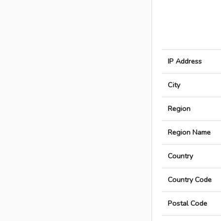
IP Address
City
Region
Region Name
Country
Country Code
Postal Code