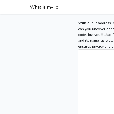
What is my ip
With our IP address l
can you uncover gener
code, but you’ll also
and its name, as well 
ensures privacy and d