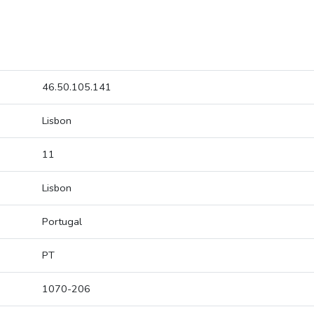
46.50.105.141
Lisbon
11
Lisbon
Portugal
PT
1070-206