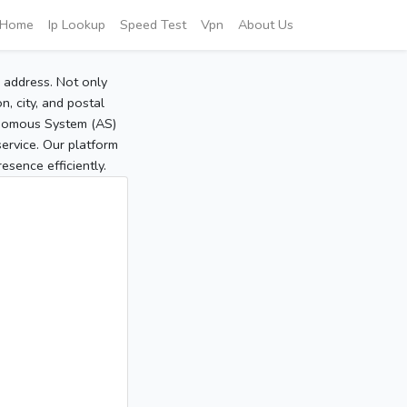
Home
Ip Lookup
Speed Test
Vpn
About Us
P address. Not only
, city, and postal
tonomous System (AS)
service. Our platform
sence efficiently.