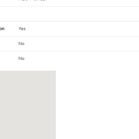
on
Yes
No
No