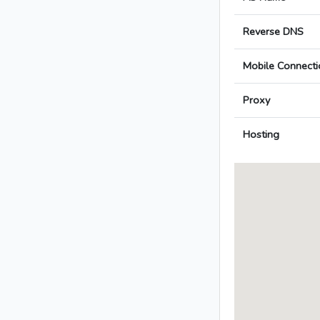
Reverse DNS
Mobile Connecti
Proxy
Hosting