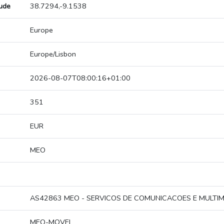
tude
38.7294,-9.1538
Europe
Europe/Lisbon
2026-08-07T08:00:16+01:00
351
EUR
MEO
AS42863 MEO - SERVICOS DE COMUNICACOES E MULTIME
MEO-MOVEL