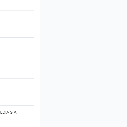
DIA S.A.