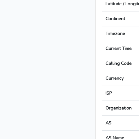
Latitude / Longi
Continent
Timezone
Current Time
Calling Code
Currency
ISP
Organization
AS
AS Name