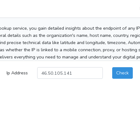
ookup service, you gain detailed insights about the endpoint of any I
al details such as the organization's name, host name, country, region
 find precise technical data like latitude and longitude, timezone, Au
as whether the IP is linked to a mobile connection, proxy, or hosting 
elivers everything you need to manage and understand your digital pre
Ip Address
Check