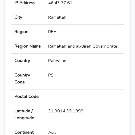
IP Address
46.43.77.61
City
Ramallah
Region
RBH
Region Name
Ramallah and al-Bireh Governorate
Country
Palestine
Country
PS
Code
Postal Code
Latitude /
31.9014,35.1999
Longitude
Continent
Asia