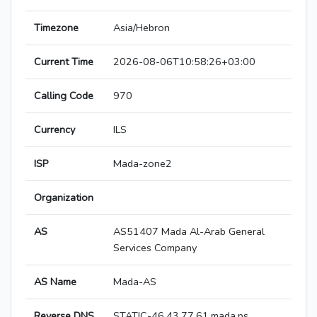
Timezone
Asia/Hebron
Current Time
2026-08-06T10:58:26+03:00
Calling Code
970
Currency
ILS
ISP
Mada-zone2
Organization
AS
AS51407 Mada Al-Arab General
Services Company
AS Name
Mada-AS
Reverse DNS
STATIC-46.43.77.61.mada.ps