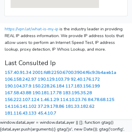
https://vpn.lat/what-is-my-ip
is the industry leader in providing
REAL IP address information. We provide IP address tools that
allow users to perform an Internet Speed Test, IP address
lookup, proxy detection, IP Whois Lookup, and more.
Last Consulted Ip
157.40.91.34
2001:fd8:2250:6700:3904:f6c9:3b4a:eb1a
106.158.242.97
190.129.103.79
92.40.176.172
190.104.37.9
150.228.26.184
117.183.156.199
167.58.43.88
190.181.17.78
183.195.35.28
156.222.107.124
1.46.1.29
114.10.23.76
84.78.68.125
14.116.141.102
37.29.178.86
181.33.182.62
181.116.43.133
45.4.10.7
window.dataLayer = window.dataLayer || []; function gtag()
{dataLayer.push(arguments);} gtag('js', new Date()); gtag('config',