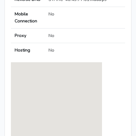
Mobile
No
Connection
Proxy
No
Hosting
No