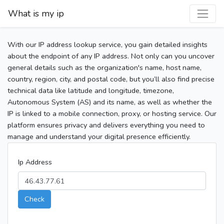
What is my ip
With our IP address lookup service, you gain detailed insights
about the endpoint of any IP address. Not only can you uncover
general details such as the organization's name, host name,
country, region, city, and postal code, but you’ll also find precise
technical data like latitude and longitude, timezone,
Autonomous System (AS) and its name, as well as whether the
IP is linked to a mobile connection, proxy, or hosting service. Our
platform ensures privacy and delivers everything you need to
manage and understand your digital presence efficiently.
Ip Address
Check