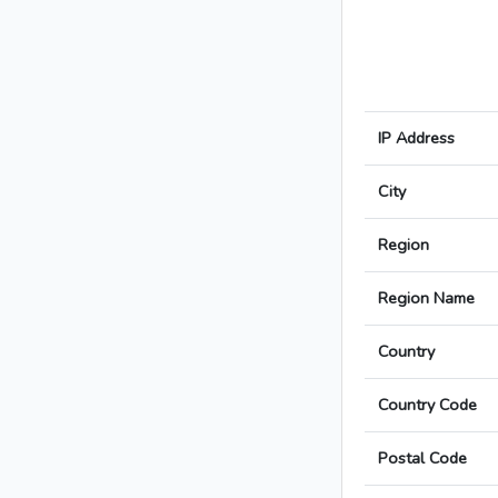
IP Address
City
Region
Region Name
Country
Country Code
Postal Code