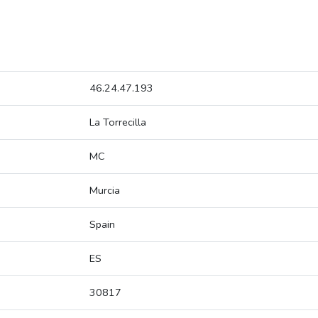
46.24.47.193
La Torrecilla
MC
Murcia
Spain
ES
30817