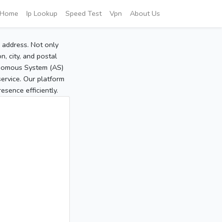
Home
Ip Lookup
Speed Test
Vpn
About Us
P address. Not only
, city, and postal
tonomous System (AS)
service. Our platform
sence efficiently.