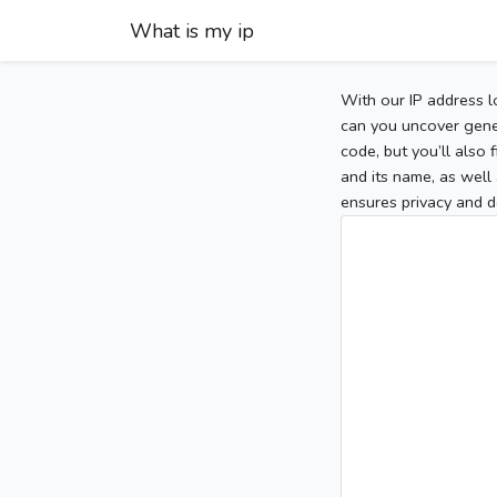
What is my ip
With our IP address l
can you uncover gener
code, but you’ll also
and its name, as well 
ensures privacy and d