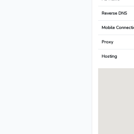
Reverse DNS
Mobile Connecti
Proxy
Hosting