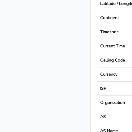
Latitude / Longi
Continent
Timezone
Current Time
Calling Code
Currency
ISP
Organization
AS
AS Name