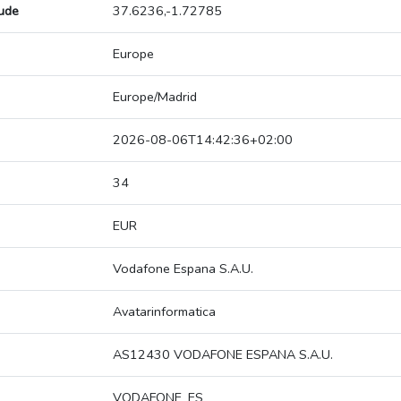
tude
37.6236,-1.72785
Europe
Europe/Madrid
2026-08-06T14:42:36+02:00
34
EUR
Vodafone Espana S.A.U.
Avatarinformatica
AS12430 VODAFONE ESPANA S.A.U.
VODAFONE_ES