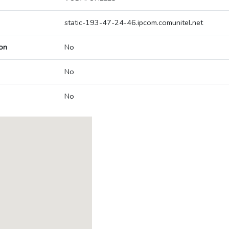
static-193-47-24-46.ipcom.comunitel.net
on
No
No
No