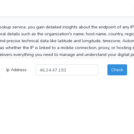
ookup service, you gain detailed insights about the endpoint of any I
al details such as the organization's name, host name, country, region
 find precise technical data like latitude and longitude, timezone, Au
as whether the IP is linked to a mobile connection, proxy, or hosting 
elivers everything you need to manage and understand your digital pre
Ip Address
Check