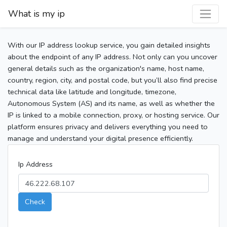
What is my ip
With our IP address lookup service, you gain detailed insights
about the endpoint of any IP address. Not only can you uncover
general details such as the organization's name, host name,
country, region, city, and postal code, but you’ll also find precise
technical data like latitude and longitude, timezone,
Autonomous System (AS) and its name, as well as whether the
IP is linked to a mobile connection, proxy, or hosting service. Our
platform ensures privacy and delivers everything you need to
manage and understand your digital presence efficiently.
Ip Address
Check