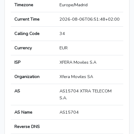
Timezone
Europe/Madrid
Current Time
2026-08-06T06:51:48+02:00
Calling Code
34
Currency
EUR
ISP
XFERA Moviles S.A
Organization
Xfera Moviles SA
AS
AS15704 XTRA TELECOM
S.A.
AS Name
AS15704
Reverse DNS