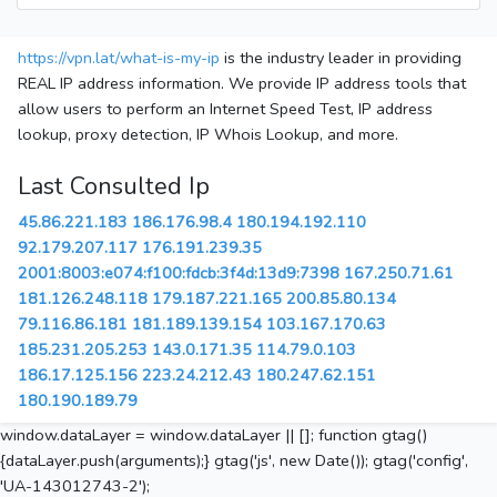
https://vpn.lat/what-is-my-ip
is the industry leader in providing
REAL IP address information. We provide IP address tools that
allow users to perform an Internet Speed Test, IP address
lookup, proxy detection, IP Whois Lookup, and more.
Last Consulted Ip
45.86.221.183
186.176.98.4
180.194.192.110
92.179.207.117
176.191.239.35
2001:8003:e074:f100:fdcb:3f4d:13d9:7398
167.250.71.61
181.126.248.118
179.187.221.165
200.85.80.134
79.116.86.181
181.189.139.154
103.167.170.63
185.231.205.253
143.0.171.35
114.79.0.103
186.17.125.156
223.24.212.43
180.247.62.151
180.190.189.79
window.dataLayer = window.dataLayer || []; function gtag()
{dataLayer.push(arguments);} gtag('js', new Date()); gtag('config',
'UA-143012743-2');