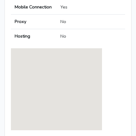
Mobile Connection
Yes
Proxy
No
Hosting
No