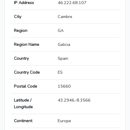
IP Address
46.222.68.107
City
Cambre
Region
GA
Region Name
Galicia
Country
Spain
Country Code
ES
Postal Code
15660
Latitude /
43.2946,-8.3566
Longitude
Continent
Europe