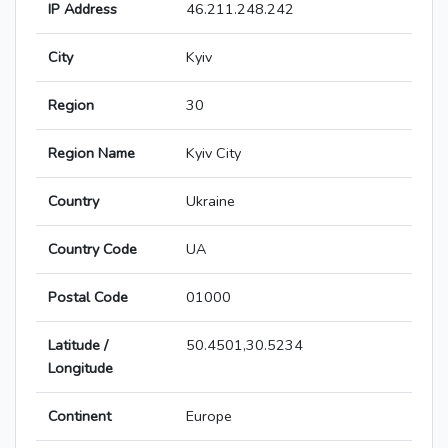
IP Address
46.211.248.242
City
Kyiv
Region
30
Region Name
Kyiv City
Country
Ukraine
Country Code
UA
Postal Code
01000
Latitude /
50.4501,30.5234
Longitude
Continent
Europe