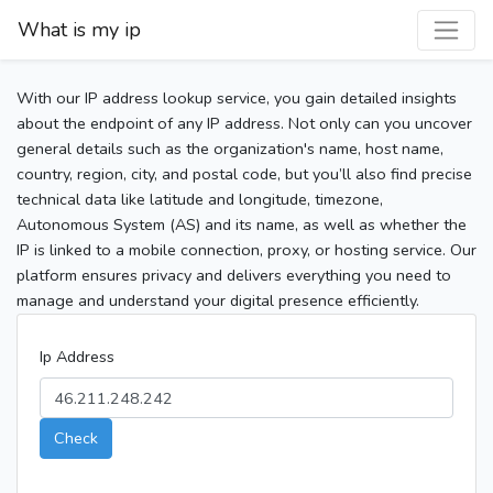
What is my ip
With our IP address lookup service, you gain detailed insights
about the endpoint of any IP address. Not only can you uncover
general details such as the organization's name, host name,
country, region, city, and postal code, but you’ll also find precise
technical data like latitude and longitude, timezone,
Autonomous System (AS) and its name, as well as whether the
IP is linked to a mobile connection, proxy, or hosting service. Our
platform ensures privacy and delivers everything you need to
manage and understand your digital presence efficiently.
Ip Address
Check