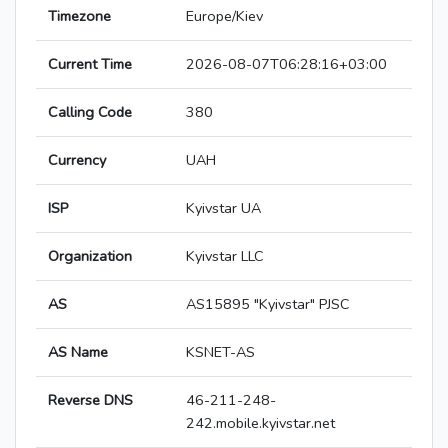
Timezone
Europe/Kiev
Current Time
2026-08-07T06:28:16+03:00
Calling Code
380
Currency
UAH
ISP
Kyivstar UA
Organization
Kyivstar LLC
AS
AS15895 "Kyivstar" PJSC
AS Name
KSNET-AS
Reverse DNS
46-211-248-
242.mobile.kyivstar.net