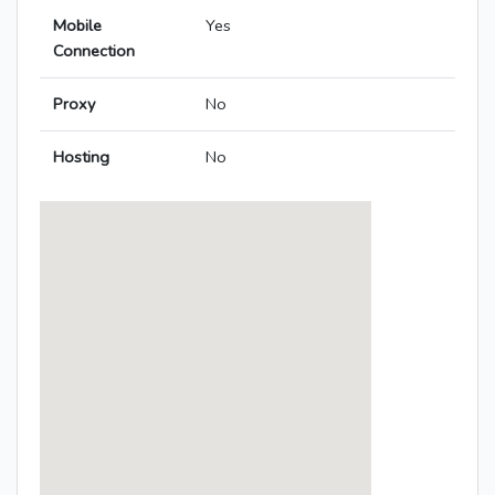
Mobile
Yes
Connection
Proxy
No
Hosting
No