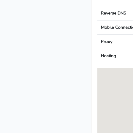
Reverse DNS
Mobile Connecti
Proxy
Hosting