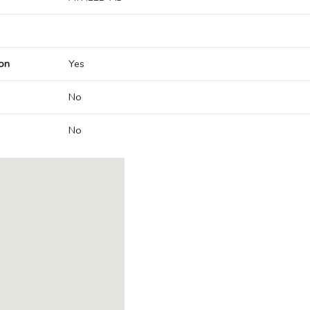
on
Yes
No
No