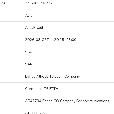
tude
24.6869,46.7224
Asia
Asia/Riyadh
2026-08-07T11:20:25+03:00
966
SAR
Etihad Atheeb Telecom Company
Consumer LTE FTTH
AS47794 Etihad GO Company For communications
ATHEEB-AS