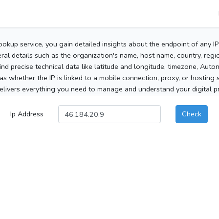
ookup service, you gain detailed insights about the endpoint of any I
al details such as the organization's name, host name, country, region
 find precise technical data like latitude and longitude, timezone, Au
as whether the IP is linked to a mobile connection, proxy, or hosting 
elivers everything you need to manage and understand your digital pre
Ip Address
Check