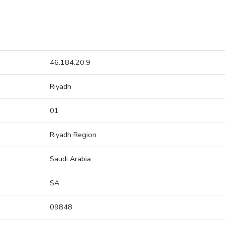
46.184.20.9
Riyadh
01
Riyadh Region
Saudi Arabia
SA
09848