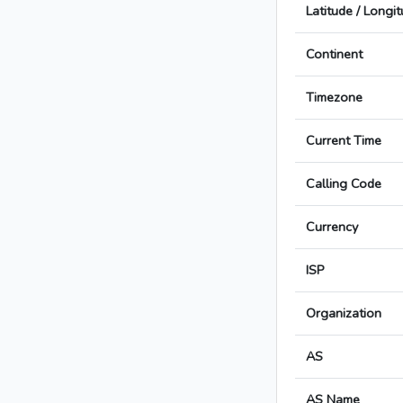
Latitude / Longi
Continent
Timezone
Current Time
Calling Code
Currency
ISP
Organization
AS
AS Name