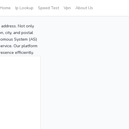
Home
Ip Lookup
Speed Test
Vpn
About Us
P address. Not only
, city, and postal
tonomous System (AS)
service. Our platform
sence efficiently.