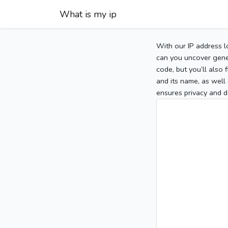
What is my ip
With our IP address l
can you uncover gener
code, but you’ll also
and its name, as well 
ensures privacy and d