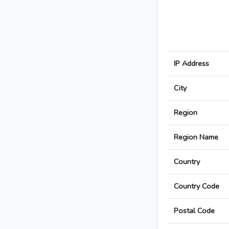
IP Address
City
Region
Region Name
Country
Country Code
Postal Code