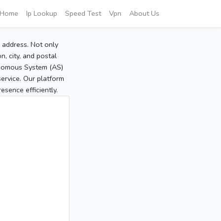
Home
Ip Lookup
Speed Test
Vpn
About Us
P address. Not only
, city, and postal
tonomous System (AS)
service. Our platform
sence efficiently.