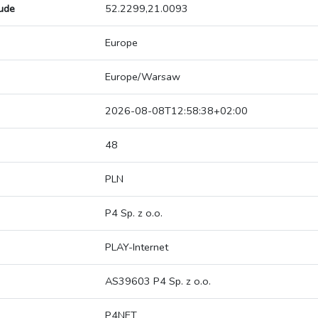
tude
52.2299,21.0093
Europe
Europe/Warsaw
2026-08-08T12:58:38+02:00
48
PLN
P4 Sp. z o.o.
PLAY-Internet
AS39603 P4 Sp. z o.o.
P4NET