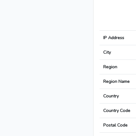
IP Address
City
Region
Region Name
Country
Country Code
Postal Code