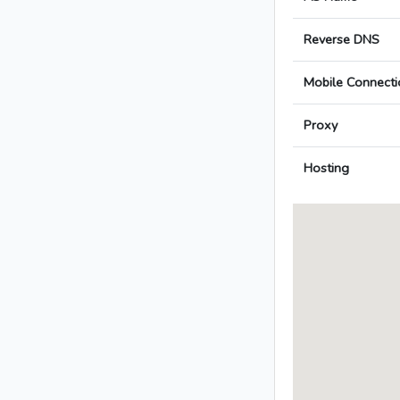
Reverse DNS
Mobile Connecti
Proxy
Hosting