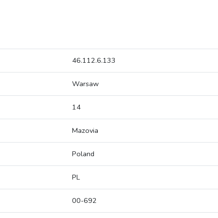
46.112.6.133
Warsaw
14
Mazovia
Poland
PL
00-692