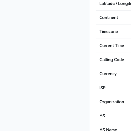
Latitude / Longi
Continent
Timezone
Current Time
Calling Code
Currency
ISP
Organization
AS
AS Name