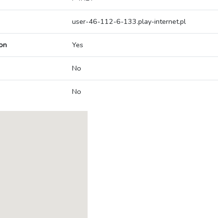
user-46-112-6-133.play-internet.pl
on
Yes
No
No