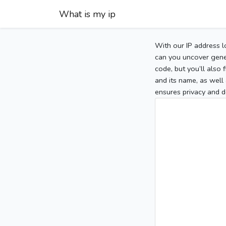
What is my ip
With our IP address l
can you uncover gener
code, but you’ll also
and its name, as well 
ensures privacy and d