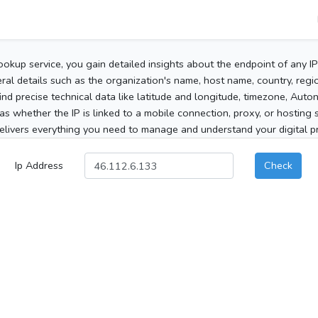
ookup service, you gain detailed insights about the endpoint of any I
al details such as the organization's name, host name, country, region
 find precise technical data like latitude and longitude, timezone, Au
as whether the IP is linked to a mobile connection, proxy, or hosting 
elivers everything you need to manage and understand your digital pre
Ip Address
Check