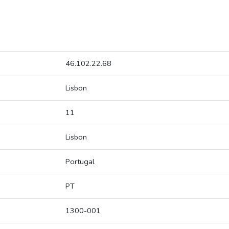
46.102.22.68
Lisbon
11
Lisbon
Portugal
PT
1300-001