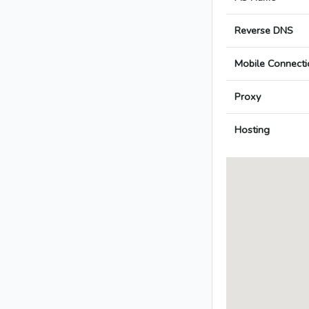
Reverse DNS
Mobile Connecti
Proxy
Hosting