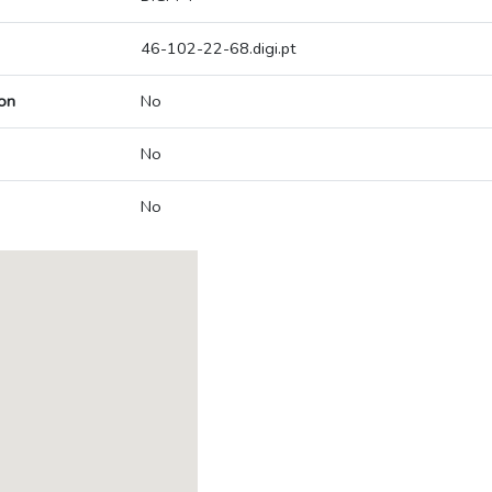
46-102-22-68.digi.pt
on
No
No
No