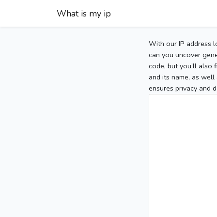
What is my ip
With our IP address l
can you uncover gener
code, but you’ll also
and its name, as well 
ensures privacy and d