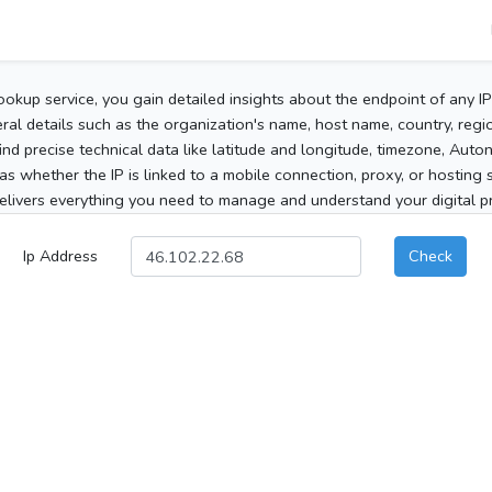
ookup service, you gain detailed insights about the endpoint of any I
al details such as the organization's name, host name, country, region
 find precise technical data like latitude and longitude, timezone, Au
as whether the IP is linked to a mobile connection, proxy, or hosting 
elivers everything you need to manage and understand your digital pre
Ip Address
Check