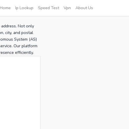
Home
Ip Lookup
Speed Test
Vpn
About Us
P address. Not only
, city, and postal
tonomous System (AS)
service. Our platform
sence efficiently.