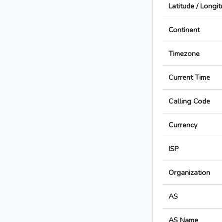
Latitude / Longi
Continent
Timezone
Current Time
Calling Code
Currency
ISP
Organization
AS
AS Name