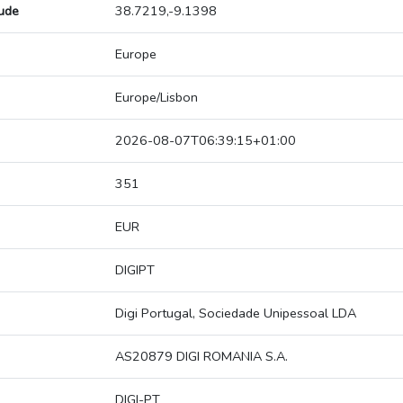
tude
38.7219,-9.1398
Europe
Europe/Lisbon
2026-08-07T06:39:15+01:00
351
EUR
DIGIPT
Digi Portugal, Sociedade Unipessoal LDA
AS20879 DIGI ROMANIA S.A.
DIGI-PT