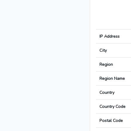
IP Address
City
Region
Region Name
Country
Country Code
Postal Code