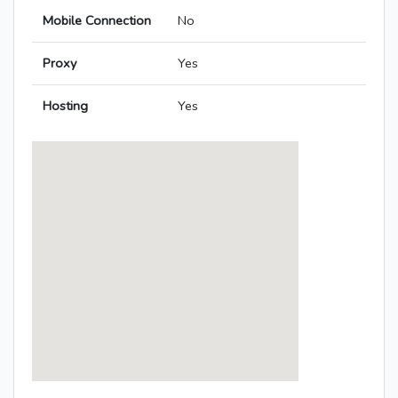
Mobile Connection
No
Proxy
Yes
Hosting
Yes