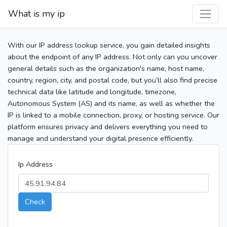
What is my ip
With our IP address lookup service, you gain detailed insights
about the endpoint of any IP address. Not only can you uncover
general details such as the organization's name, host name,
country, region, city, and postal code, but you’ll also find precise
technical data like latitude and longitude, timezone,
Autonomous System (AS) and its name, as well as whether the
IP is linked to a mobile connection, proxy, or hosting service. Our
platform ensures privacy and delivers everything you need to
manage and understand your digital presence efficiently.
Ip Address
Check