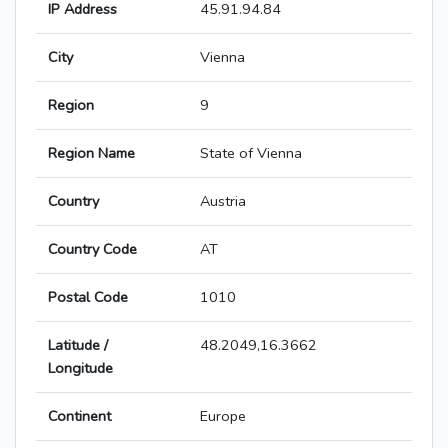
IP Address
45.91.94.84
City
Vienna
Region
9
Region Name
State of Vienna
Country
Austria
Country Code
AT
Postal Code
1010
Latitude /
48.2049,16.3662
Longitude
Continent
Europe