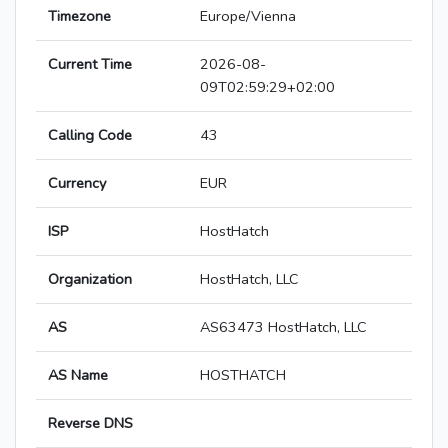
Timezone
Europe/Vienna
Current Time
2026-08-
09T02:59:29+02:00
Calling Code
43
Currency
EUR
ISP
HostHatch
Organization
HostHatch, LLC
AS
AS63473 HostHatch, LLC
AS Name
HOSTHATCH
Reverse DNS