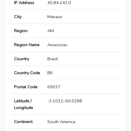
IP Address
45.84.243.0
City
Manaus
Region
AM
Region Name
Amazonas
Country
Brazil
Country Code
BR
Postal Code
69037
Latitude /
-3.1032,-60.0288
Longitude
Continent
South America