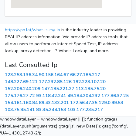
https://vpn.lat/what-is-my-ip
is the industry leader in providing
REAL IP address information. We provide IP address tools that
allow users to perform an Internet Speed Test, IP address
lookup, proxy detection, IP Whois Lookup, and more.
Last Consulted Ip
123.253.136.34
90.156.164.67
66.27.185.217
148.227.69.121
177.232.85.126
192.223.107.20
152.206.240.209
147.185.221.27
113.185.75.20
175.176.27.72
93.118.42.241
49.184.204.232
177.86.37.25
154.161.160.84
89.43.133.201
172.56.47.35
129.0.99.53
103.75.85.141
83.35.244.153
103.177.235.217
window.dataLayer = window.dataLayer || []; function gtag()
{dataLayer.push(arguments);} gtag('js', new Date()); gtag('config',
'UA-143012743-2');