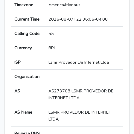
Timezone
America/Manaus
Current Time
2026-08-07T22:36:06-04:00
Calling Code
55
Currency
BRL
ISP
Lsmr Provedor De Internet Ltda
Organization
AS
AS273708 LSMR PROVEDOR DE
INTERNET LTDA
AS Name
LSMR PROVEDOR DE INTERNET
LTDA
Reverse DNS