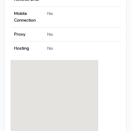
Mobile
No
Connection
Proxy
No
Hosting
No