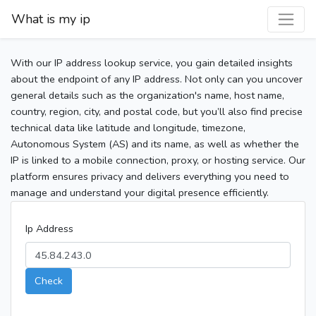
What is my ip
With our IP address lookup service, you gain detailed insights
about the endpoint of any IP address. Not only can you uncover
general details such as the organization's name, host name,
country, region, city, and postal code, but you’ll also find precise
technical data like latitude and longitude, timezone,
Autonomous System (AS) and its name, as well as whether the
IP is linked to a mobile connection, proxy, or hosting service. Our
platform ensures privacy and delivers everything you need to
manage and understand your digital presence efficiently.
Ip Address
Check