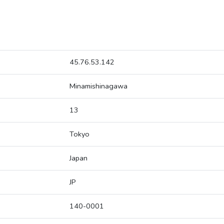
45.76.53.142
Minamishinagawa
13
Tokyo
Japan
JP
140-0001