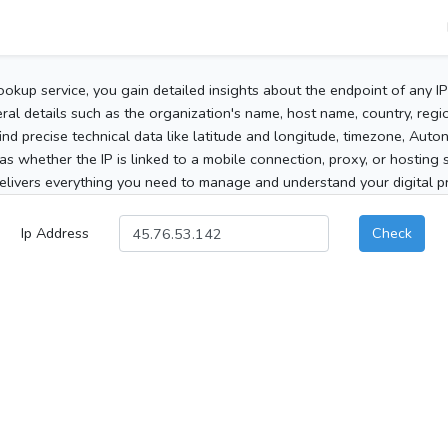
ookup service, you gain detailed insights about the endpoint of any I
al details such as the organization's name, host name, country, region
 find precise technical data like latitude and longitude, timezone, Au
as whether the IP is linked to a mobile connection, proxy, or hosting 
elivers everything you need to manage and understand your digital pre
Ip Address
Check