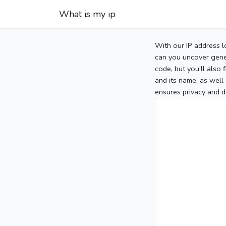
What is my ip
With our IP address l
can you uncover gener
code, but you’ll also
and its name, as well 
ensures privacy and d