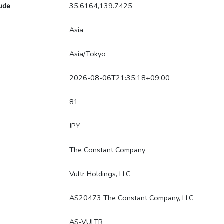
tude
35.6164,139.7425
Asia
Asia/Tokyo
2026-08-06T21:35:18+09:00
81
JPY
The Constant Company
Vultr Holdings, LLC
AS20473 The Constant Company, LLC
AS-VULTR