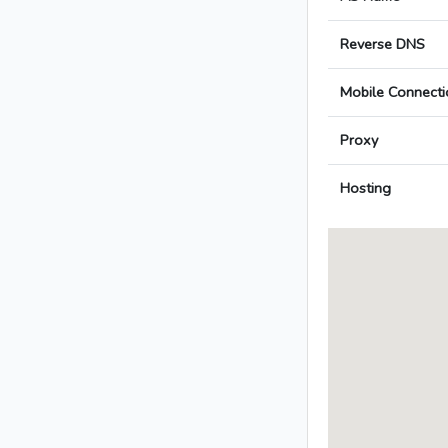
Reverse DNS
Mobile Connecti
Proxy
Hosting