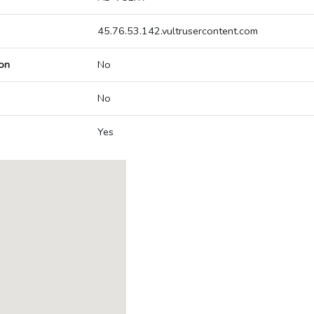
45.76.53.142.vultrusercontent.com
on
No
No
Yes