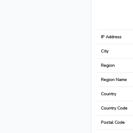
IP Address
City
Region
Region Name
Country
Country Code
Postal Code