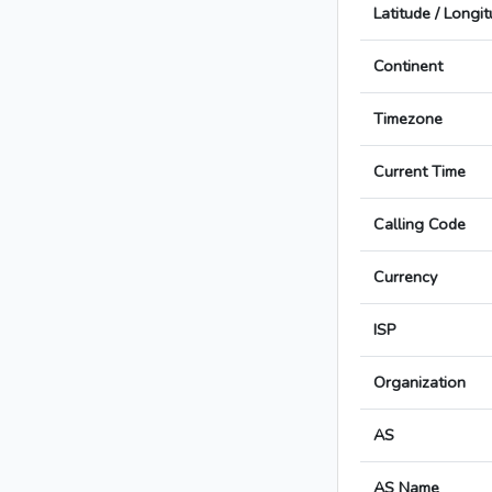
Latitude / Longi
Continent
Timezone
Current Time
Calling Code
Currency
ISP
Organization
AS
AS Name