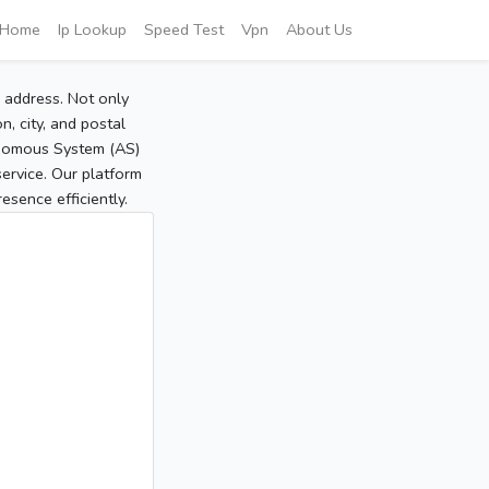
Home
Ip Lookup
Speed Test
Vpn
About Us
P address. Not only
, city, and postal
tonomous System (AS)
service. Our platform
sence efficiently.