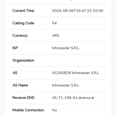
Current Time
2026-08-06T16:47:33-03:00
Calling Code
54
Currency
ARS
ISP
Infomaster S.R.L.
Organization
AS
AS265828 Infomaster S.R.L.
AS Name
Infomaster S.R.L.
Reverse DNS
45-71-196-61.diversa.ar
Mobile Connection
No