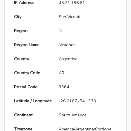
IP Address
45.71.196.61
City
San Vicente
Region
N
Region Name
Misiones
Country
Argentina
Country Code
AR
Postal Code
3364
Latitude / Longitude
-26.6167,-54.1333
Continent
South America
Timezone
America/Argentina/Cordoba