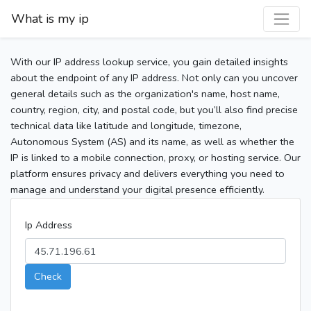
What is my ip
With our IP address lookup service, you gain detailed insights
about the endpoint of any IP address. Not only can you uncover
general details such as the organization's name, host name,
country, region, city, and postal code, but you’ll also find precise
technical data like latitude and longitude, timezone,
Autonomous System (AS) and its name, as well as whether the
IP is linked to a mobile connection, proxy, or hosting service. Our
platform ensures privacy and delivers everything you need to
manage and understand your digital presence efficiently.
Ip Address
Check