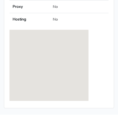
Proxy
No
Hosting
No