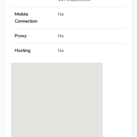
Mobile
No
Connection
Proxy
No
Hosting
No