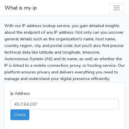
What is my ip
With our IP address lookup service, you gain detailed insights
about the endpoint of any IP address. Not only can you uncover
general details such as the organization's name, host name,
country, region, city, and postal code, but you’ll also find precise
technical data like latitude and longitude, timezone,
Autonomous System (AS) and its name, as well as whether the
IP is linked to a mobile connection, proxy, or hosting service. Our
platform ensures privacy and delivers everything you need to
manage and understand your digital presence efficiently.
Ip Address
Check