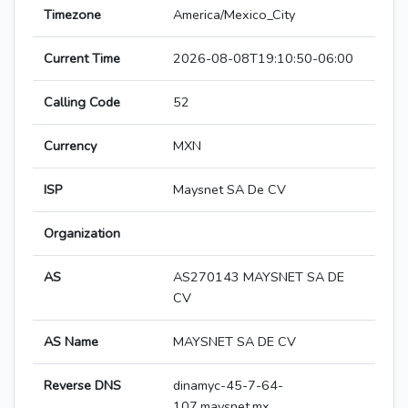
Timezone
America/Mexico_City
Current Time
2026-08-08T19:10:50-06:00
Calling Code
52
Currency
MXN
ISP
Maysnet SA De CV
Organization
AS
AS270143 MAYSNET SA DE
CV
AS Name
MAYSNET SA DE CV
Reverse DNS
dinamyc-45-7-64-
107.maysnet.mx