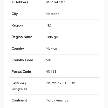
IP Address
45.7.64.107
City
Metepec
Region
HID
Region Name
Hidalgo
Country
Mexico
Country Code
MX
Postal Code
43411
Latitude /
20.2994,-98.3339
Longitude
Continent
North America