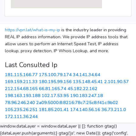
https://vpn.lat/what-is-my-ip
is the industry leader in providing
REAL IP address information. We provide IP address tools that
allow users to perform an Internet Speed Test, IP address
lookup, proxy detection, IP Whois Lookup, and more.
Last Consulted Ip
181.115.166.77
175.100.79.174
34.141.34.64
169.159.211.33
180.195.99.156
135.148.45.41
2.101.90.57
212.154.68.165
66.81.165.74
45.182.22.162
198.163.193.188
102.17.53.95
190.183.247.18
78.96.246.240
2a09:5000:8:8216:78c7:25c8:f41c:9b02
105.235.26.251
181.85.201.41
174.140.56.16
36.73.211.0
172.111.36.244
window.dataLayer = window.dataLayer || []; function gtag()
{dataLayer.push(arguments);} gtag('js', new Date()); gtag('config',