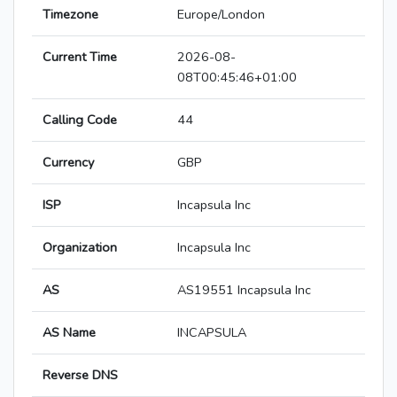
Timezone
Europe/London
Current Time
2026-08-
08T00:45:46+01:00
Calling Code
44
Currency
GBP
ISP
Incapsula Inc
Organization
Incapsula Inc
AS
AS19551 Incapsula Inc
AS Name
INCAPSULA
Reverse DNS