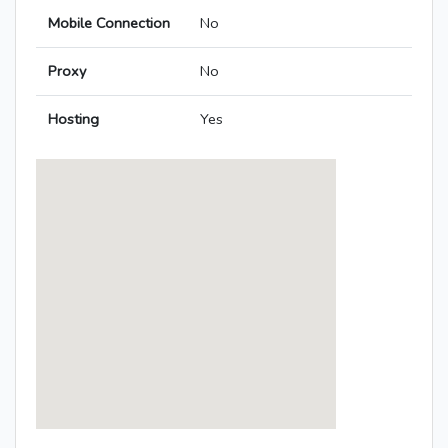
Mobile Connection
No
Proxy
No
Hosting
Yes