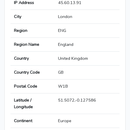
IP Address
45.60.13.91
City
London
Region
ENG
Region Name
England
Country
United Kingdom
Country Code
GB
Postal Code
W1B
Latitude /
51.5072,-0.127586
Longitude
Continent
Europe