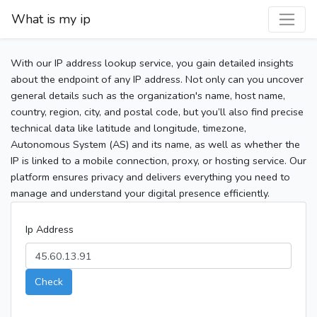
What is my ip
With our IP address lookup service, you gain detailed insights
about the endpoint of any IP address. Not only can you uncover
general details such as the organization's name, host name,
country, region, city, and postal code, but you’ll also find precise
technical data like latitude and longitude, timezone,
Autonomous System (AS) and its name, as well as whether the
IP is linked to a mobile connection, proxy, or hosting service. Our
platform ensures privacy and delivers everything you need to
manage and understand your digital presence efficiently.
Ip Address
Check