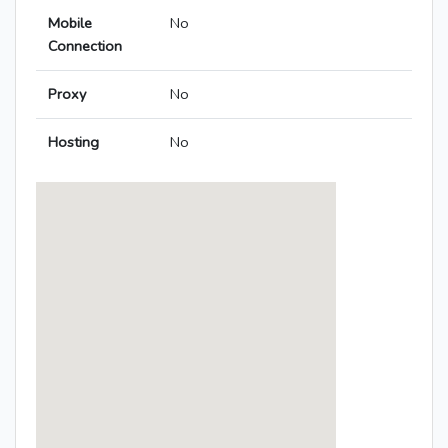
Mobile
No
Connection
Proxy
No
Hosting
No