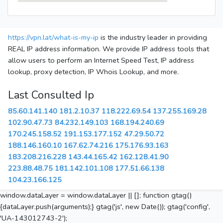
https://vpn.lat/what-is-my-ip
is the industry leader in providing
REAL IP address information. We provide IP address tools that
allow users to perform an Internet Speed Test, IP address
lookup, proxy detection, IP Whois Lookup, and more.
Last Consulted Ip
85.60.141.140
181.2.10.37
118.222.69.54
137.255.169.28
102.90.47.73
84.232.149.103
168.194.240.69
170.245.158.52
191.153.177.152
47.29.50.72
188.146.160.10
167.62.74.216
175.176.93.163
183.208.216.228
143.44.165.42
162.128.41.90
223.88.48.75
181.142.101.108
177.51.66.138
104.23.166.125
window.dataLayer = window.dataLayer || []; function gtag()
{dataLayer.push(arguments);} gtag('js', new Date()); gtag('config',
'UA-143012743-2');