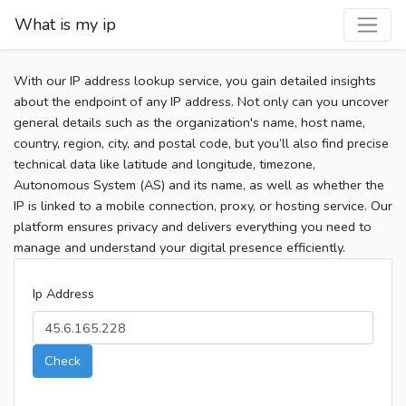
What is my ip
With our IP address lookup service, you gain detailed insights
about the endpoint of any IP address. Not only can you uncover
general details such as the organization's name, host name,
country, region, city, and postal code, but you’ll also find precise
technical data like latitude and longitude, timezone,
Autonomous System (AS) and its name, as well as whether the
IP is linked to a mobile connection, proxy, or hosting service. Our
platform ensures privacy and delivers everything you need to
manage and understand your digital presence efficiently.
Ip Address
Check