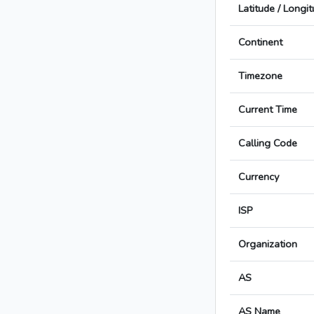
Latitude / Longi
Continent
Timezone
Current Time
Calling Code
Currency
ISP
Organization
AS
AS Name