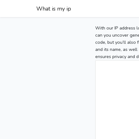
What is my ip
With our IP address l
can you uncover gener
code, but you’ll also
and its name, as well 
ensures privacy and d