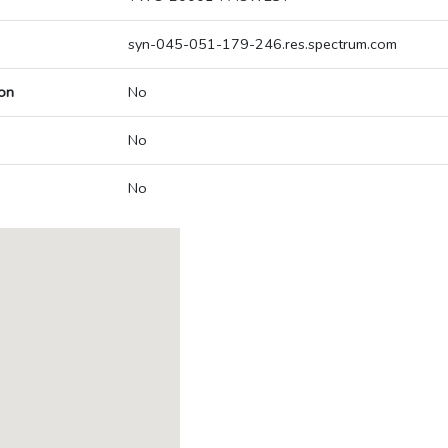
syn-045-051-179-246.res.spectrum.com
on
No
No
No