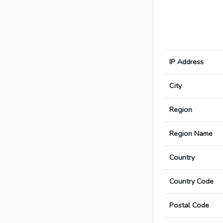
IP Address
City
Region
Region Name
Country
Country Code
Postal Code