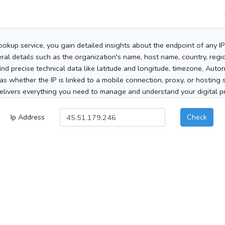
ookup service, you gain detailed insights about the endpoint of any I
al details such as the organization's name, host name, country, region
 find precise technical data like latitude and longitude, timezone, Au
as whether the IP is linked to a mobile connection, proxy, or hosting 
elivers everything you need to manage and understand your digital pre
Ip Address
Check