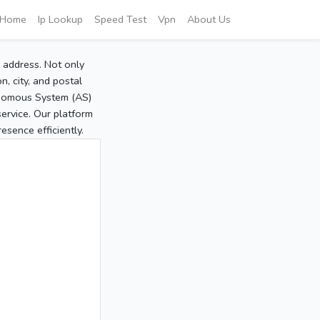
Home
Ip Lookup
Speed Test
Vpn
About Us
P address. Not only
, city, and postal
tonomous System (AS)
service. Our platform
sence efficiently.