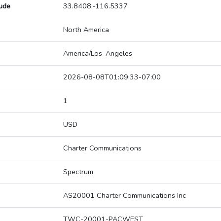
tude
33.8408,-116.5337
North America
America/Los_Angeles
2026-08-08T01:09:33-07:00
1
USD
Charter Communications
Spectrum
AS20001 Charter Communications Inc
TWC-20001-PACWEST