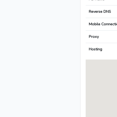
Reverse DNS
Mobile Connecti
Proxy
Hosting