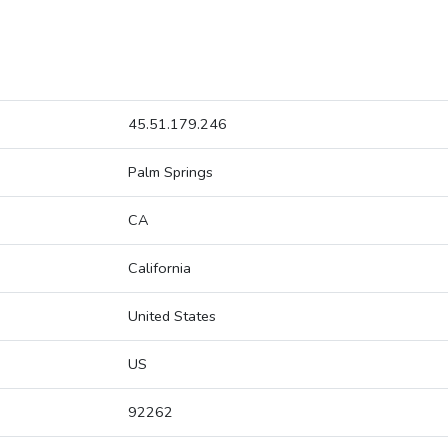
45.51.179.246
Palm Springs
CA
California
United States
US
92262