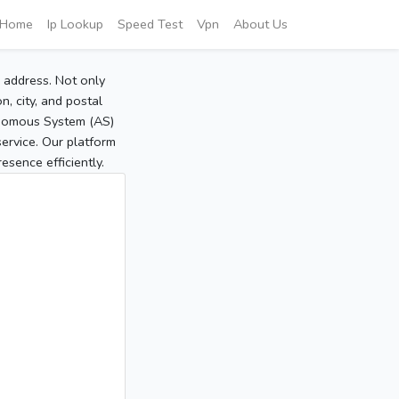
Home
Ip Lookup
Speed Test
Vpn
About Us
P address. Not only
, city, and postal
tonomous System (AS)
service. Our platform
sence efficiently.