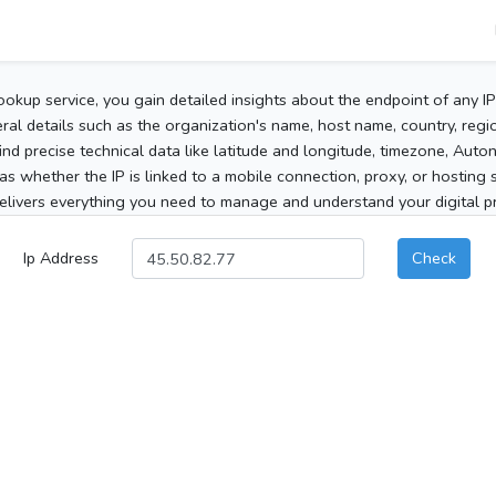
ookup service, you gain detailed insights about the endpoint of any I
al details such as the organization's name, host name, country, region
 find precise technical data like latitude and longitude, timezone, Au
as whether the IP is linked to a mobile connection, proxy, or hosting 
elivers everything you need to manage and understand your digital pre
Ip Address
Check