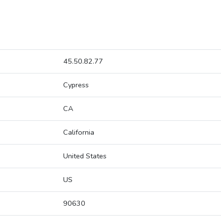
45.50.82.77
Cypress
CA
California
United States
US
90630