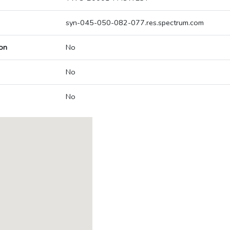
syn-045-050-082-077.res.spectrum.com
on
No
No
No