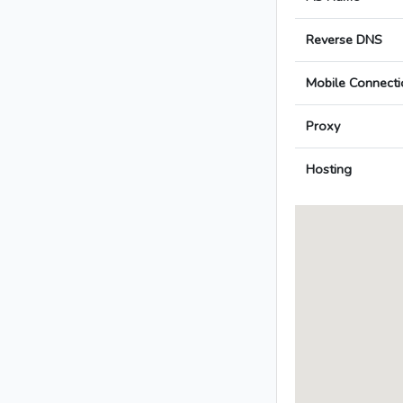
Reverse DNS
Mobile Connecti
Proxy
Hosting