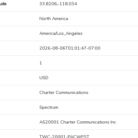
tude
33.8206,-118.034
North America
America/Los_Angeles
2026-08-06T01:01:47-07:00
1
USD
Charter Communications
Spectrum
AS20001 Charter Communications Inc
TWC-20001-PACWEST