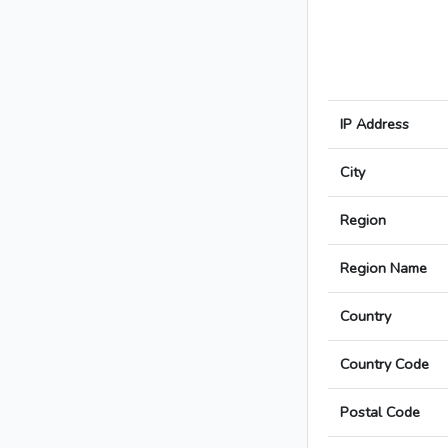
IP Address
City
Region
Region Name
Country
Country Code
Postal Code