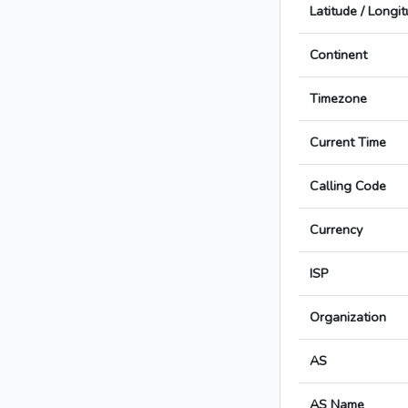
Latitude / Longi
Continent
Timezone
Current Time
Calling Code
Currency
ISP
Organization
AS
AS Name