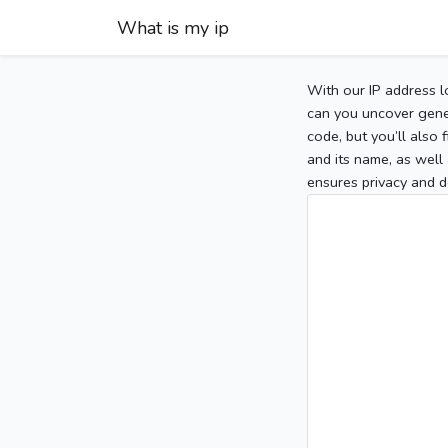
What is my ip
With our IP address l
can you uncover gener
code, but you’ll also
and its name, as well 
ensures privacy and d