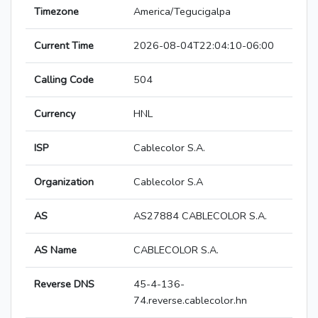
Timezone
America/Tegucigalpa
Current Time
2026-08-04T22:04:10-06:00
Calling Code
504
Currency
HNL
ISP
Cablecolor S.A.
Organization
Cablecolor S.A
AS
AS27884 CABLECOLOR S.A.
AS Name
CABLECOLOR S.A.
Reverse DNS
45-4-136-
74.reverse.cablecolor.hn