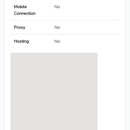
Mobile
No
Connection
Proxy
No
Hosting
No