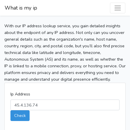
What is my ip
With our IP address lookup service, you gain detailed insights
about the endpoint of any IP address. Not only can you uncover
general details such as the organization's name, host name,
country, region, city, and postal code, but you’ll also find precise
technical data like latitude and longitude, timezone,
Autonomous System (AS) and its name, as well as whether the
IP is linked to a mobile connection, proxy, or hosting service. Our
platform ensures privacy and delivers everything you need to
manage and understand your digital presence efficiently.
Ip Address
Check