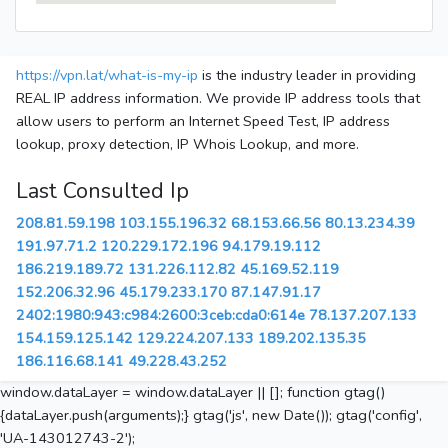
https://vpn.lat/what-is-my-ip
is the industry leader in providing
REAL IP address information. We provide IP address tools that
allow users to perform an Internet Speed Test, IP address
lookup, proxy detection, IP Whois Lookup, and more.
Last Consulted Ip
208.81.59.198
103.155.196.32
68.153.66.56
80.13.234.39
191.97.71.2
120.229.172.196
94.179.19.112
186.219.189.72
131.226.112.82
45.169.52.119
152.206.32.96
45.179.233.170
87.147.91.17
2402:1980:943:c984:2600:3ceb:cda0:614e
78.137.207.133
154.159.125.142
129.224.207.133
189.202.135.35
186.116.68.141
49.228.43.252
window.dataLayer = window.dataLayer || []; function gtag()
{dataLayer.push(arguments);} gtag('js', new Date()); gtag('config',
'UA-143012743-2');