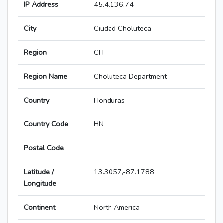
IP Address
45.4.136.74
City
Ciudad Choluteca
Region
CH
Region Name
Choluteca Department
Country
Honduras
Country Code
HN
Postal Code
Latitude /
13.3057,-87.1788
Longitude
Continent
North America