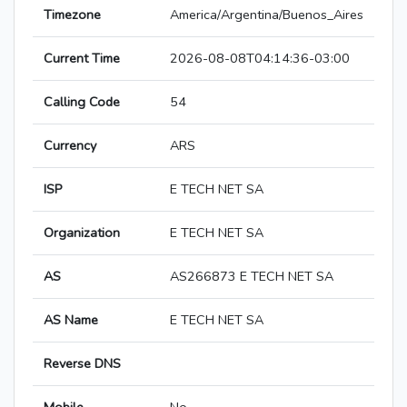
Timezone
America/Argentina/Buenos_Aires
Current Time
2026-08-08T04:14:36-03:00
Calling Code
54
Currency
ARS
ISP
E TECH NET SA
Organization
E TECH NET SA
AS
AS266873 E TECH NET SA
AS Name
E TECH NET SA
Reverse DNS