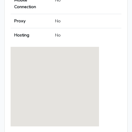
Mobile
No
Connection
Proxy
No
Hosting
No