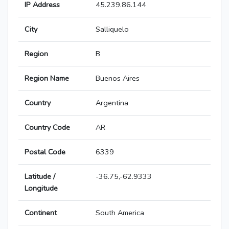
IP Address
45.239.86.144
City
Salliquelo
Region
B
Region Name
Buenos Aires
Country
Argentina
Country Code
AR
Postal Code
6339
Latitude /
-36.75,-62.9333
Longitude
Continent
South America