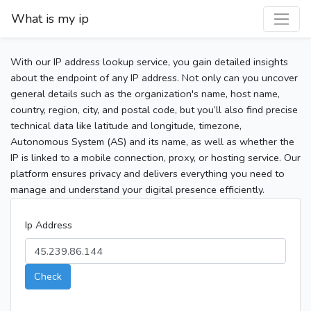
What is my ip
With our IP address lookup service, you gain detailed insights
about the endpoint of any IP address. Not only can you uncover
general details such as the organization's name, host name,
country, region, city, and postal code, but you’ll also find precise
technical data like latitude and longitude, timezone,
Autonomous System (AS) and its name, as well as whether the
IP is linked to a mobile connection, proxy, or hosting service. Our
platform ensures privacy and delivers everything you need to
manage and understand your digital presence efficiently.
Ip Address
Check