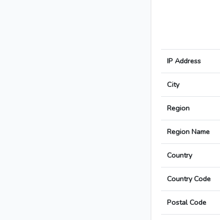
IP Address
City
Region
Region Name
Country
Country Code
Postal Code