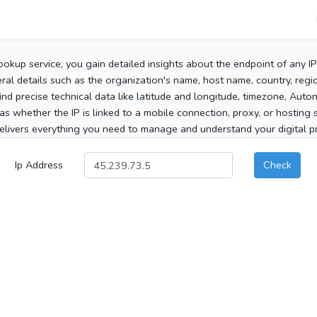
ookup service, you gain detailed insights about the endpoint of any I
al details such as the organization's name, host name, country, region
 find precise technical data like latitude and longitude, timezone, Au
as whether the IP is linked to a mobile connection, proxy, or hosting 
elivers everything you need to manage and understand your digital pre
Ip Address
Check