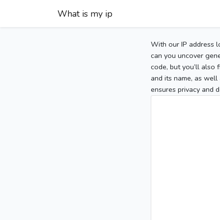
What is my ip
With our IP address l
can you uncover gener
code, but you’ll also
and its name, as well 
ensures privacy and d