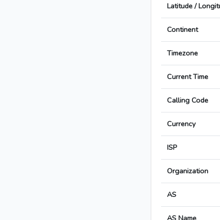
Latitude / Longi
Continent
Timezone
Current Time
Calling Code
Currency
ISP
Organization
AS
AS Name