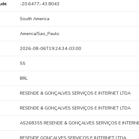
tude
-20.6477,-43.8043
South America
America/Sao_Paulo
2026-08-06T19:24:34-03:00
55
BRL
RESENDE & GONÇALVES SERVIÇOS E INTERNET LTDA
RESENDE & GONÇALVES SERVIÇOS E INTERNET LTDA
AS268355 RESENDE & GONÇALVES SERVIÇOS E INTERN
RESENDE GONÇALVES SERVIÇOS E INTERNET LTDA