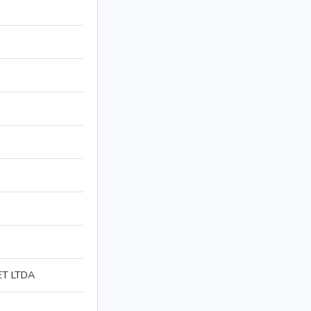
ET LTDA