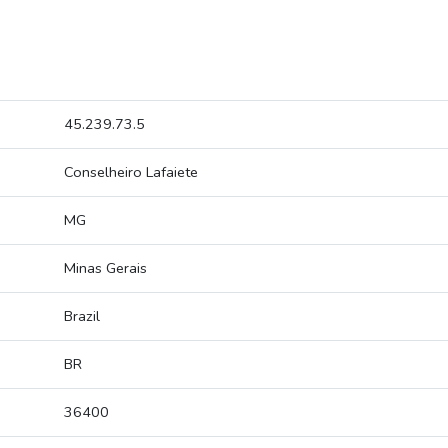
45.239.73.5
Conselheiro Lafaiete
MG
Minas Gerais
Brazil
BR
36400