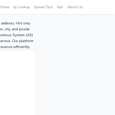
Home
Ip Lookup
Speed Test
Vpn
About Us
P address. Not only
, city, and postal
tonomous System (AS)
service. Our platform
sence efficiently.