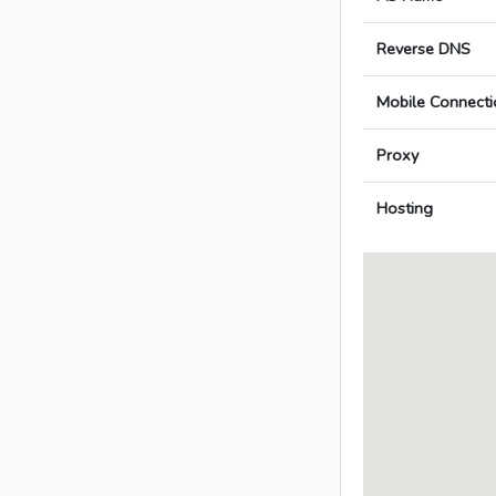
Reverse DNS
Mobile Connecti
Proxy
Hosting