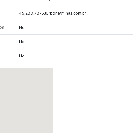
45.239.73-5.turbonetminas.com.br
on
No
No
No