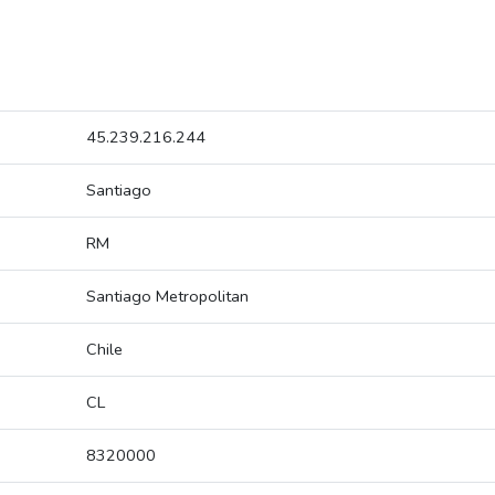
45.239.216.244
Santiago
RM
Santiago Metropolitan
Chile
CL
8320000