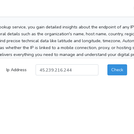
ookup service, you gain detailed insights about the endpoint of any I
al details such as the organization's name, host name, country, region
 find precise technical data like latitude and longitude, timezone, Au
as whether the IP is linked to a mobile connection, proxy, or hosting 
elivers everything you need to manage and understand your digital pre
Ip Address
Check