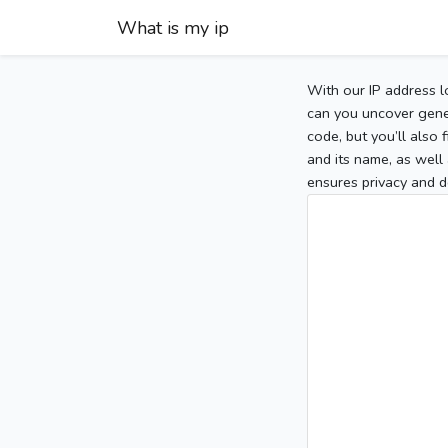
What is my ip
With our IP address l
can you uncover gener
code, but you’ll also
and its name, as well 
ensures privacy and d