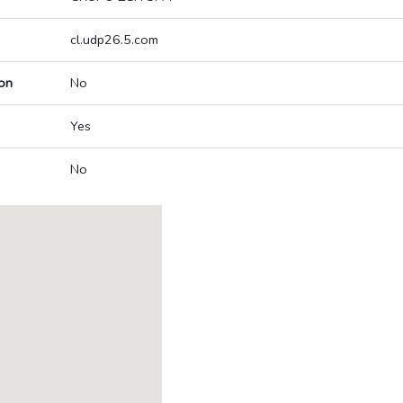
cl.udp26.5.com
on
No
Yes
No