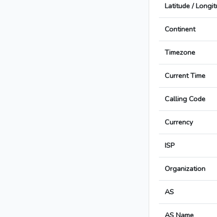
Latitude / Longi
Continent
Timezone
Current Time
Calling Code
Currency
ISP
Organization
AS
AS Name