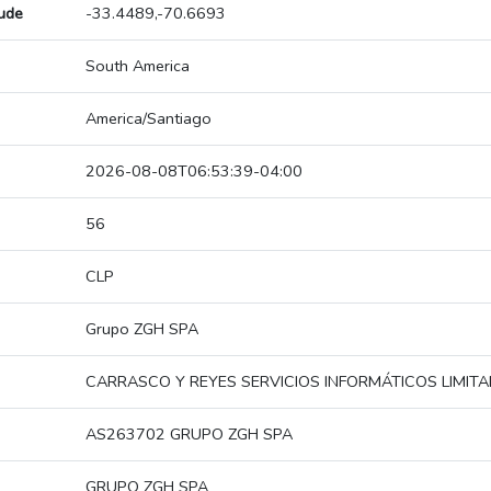
tude
-33.4489,-70.6693
South America
America/Santiago
2026-08-08T06:53:39-04:00
56
CLP
Grupo ZGH SPA
CARRASCO Y REYES SERVICIOS INFORMÁTICOS LIMIT
AS263702 GRUPO ZGH SPA
GRUPO ZGH SPA