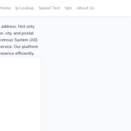
Home
Ip Lookup
Speed Test
Vpn
About Us
P address. Not only
, city, and postal
tonomous System (AS)
service. Our platform
sence efficiently.