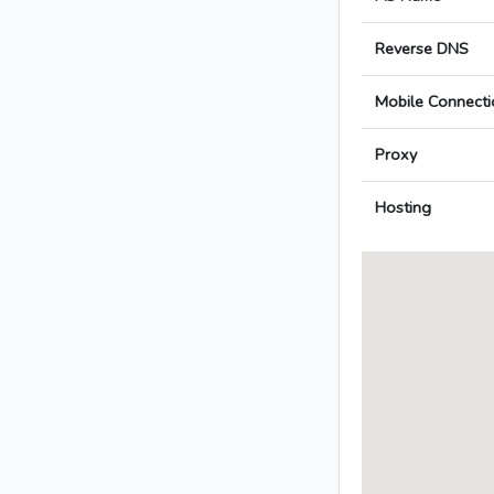
Reverse DNS
Mobile Connecti
Proxy
Hosting