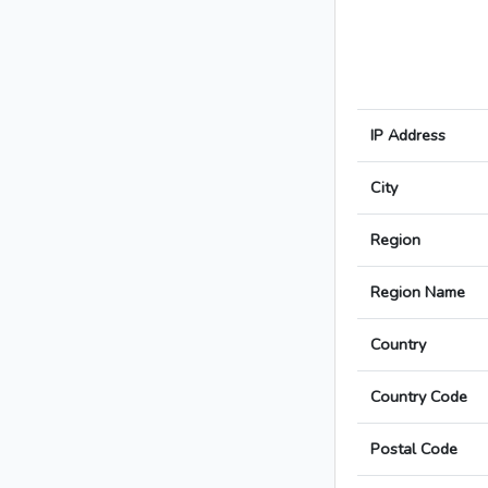
IP Address
City
Region
Region Name
Country
Country Code
Postal Code