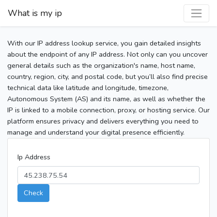
What is my ip
With our IP address lookup service, you gain detailed insights
about the endpoint of any IP address. Not only can you uncover
general details such as the organization's name, host name,
country, region, city, and postal code, but you’ll also find precise
technical data like latitude and longitude, timezone,
Autonomous System (AS) and its name, as well as whether the
IP is linked to a mobile connection, proxy, or hosting service. Our
platform ensures privacy and delivers everything you need to
manage and understand your digital presence efficiently.
Ip Address
Check