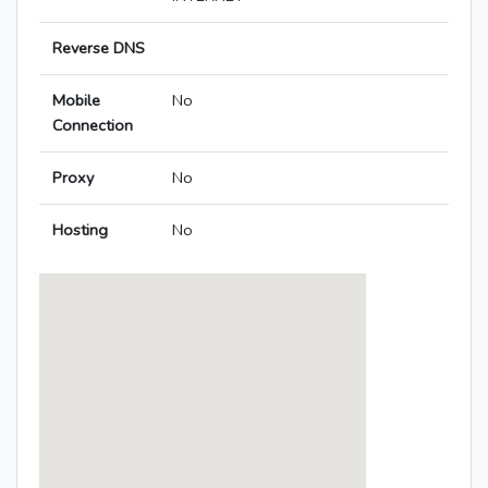
Reverse DNS
Mobile
No
Connection
Proxy
No
Hosting
No