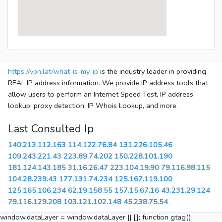
https://vpn.lat/what-is-my-ip
is the industry leader in providing
REAL IP address information. We provide IP address tools that
allow users to perform an Internet Speed Test, IP address
lookup, proxy detection, IP Whois Lookup, and more.
Last Consulted Ip
140.213.112.163
114.122.76.84
131.226.105.46
109.243.221.43
223.89.74.202
150.228.101.190
181.124.143.185
31.16.26.47
223.104.19.90
79.116.98.115
104.28.239.43
177.131.74.234
125.167.119.100
125.165.106.234
62.19.158.55
157.15.67.16
43.231.29.124
79.116.129.208
103.121.102.148
45.238.75.54
window.dataLayer = window.dataLayer || []; function gtag()