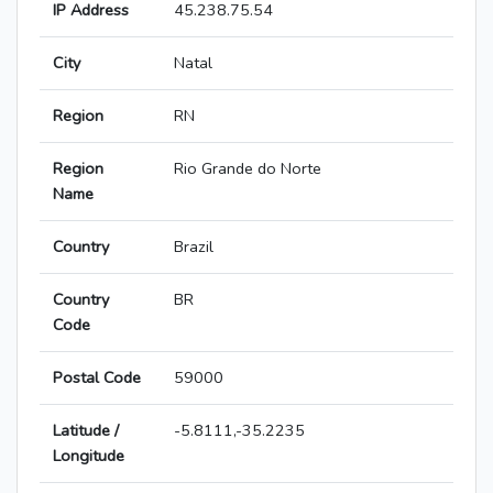
IP Address
45.238.75.54
City
Natal
Region
RN
Region
Rio Grande do Norte
Name
Country
Brazil
Country
BR
Code
Postal Code
59000
Latitude /
-5.8111,-35.2235
Longitude