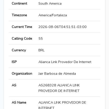
Continent
South America
Timezone
America/Fortaleza
Current Time
2026-08-06T04:51:51-03:00
Calling Code
55
Currency
BRL
ISP
Alianca Link Provedor De Internet
Organization
Jair Barbosa de Almeida
AS
AS268328 ALIANCA LINK
PROVEDOR DE INTERNET
AS Name
ALIANCA LINK PROVEDOR DE
INTERNET