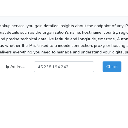
ookup service, you gain detailed insights about the endpoint of any I
al details such as the organization's name, host name, country, region
 find precise technical data like latitude and longitude, timezone, Au
as whether the IP is linked to a mobile connection, proxy, or hosting 
elivers everything you need to manage and understand your digital pre
Ip Address
Check