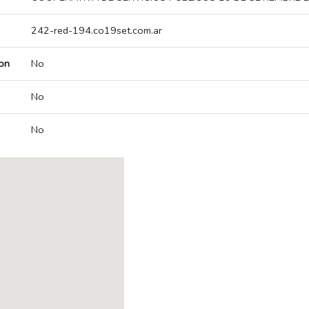
242-red-194.co19set.com.ar
on
No
No
No