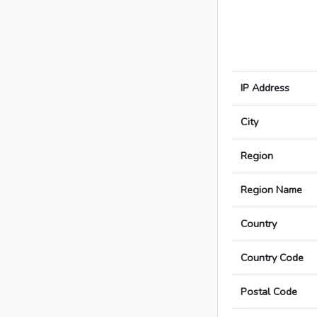
IP Address
City
Region
Region Name
Country
Country Code
Postal Code