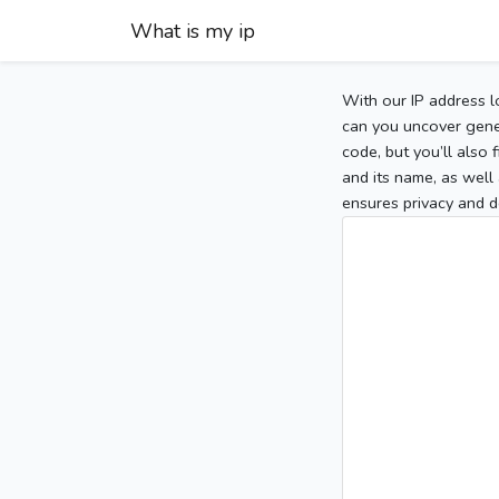
What is my ip
With our IP address l
can you uncover gener
code, but you’ll also
and its name, as well 
ensures privacy and d