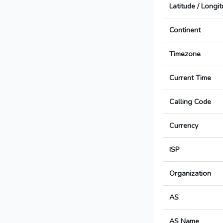
Latitude / Longi
Continent
Timezone
Current Time
Calling Code
Currency
ISP
Organization
AS
AS Name