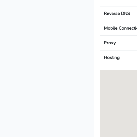
Reverse DNS
Mobile Connecti
Proxy
Hosting