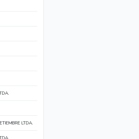
TDA.
ETIEMBRE LTDA.
TDA.