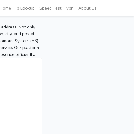
Home
Ip Lookup
Speed Test
Vpn
About Us
P address. Not only
, city, and postal
tonomous System (AS)
service. Our platform
sence efficiently.