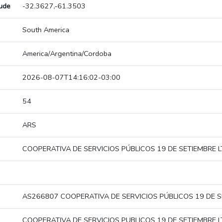
tude
-32.3627,-61.3503
South America
America/Argentina/Cordoba
2026-08-07T14:16:02-03:00
54
ARS
COOPERATIVA DE SERVICIOS PÚBLICOS 19 DE SETIEMBRE L
AS266807 COOPERATIVA DE SERVICIOS PÚBLICOS 19 DE S
COOPERATIVA DE SERVICIOS PUBLICOS 19 DE SETIEMBRE L