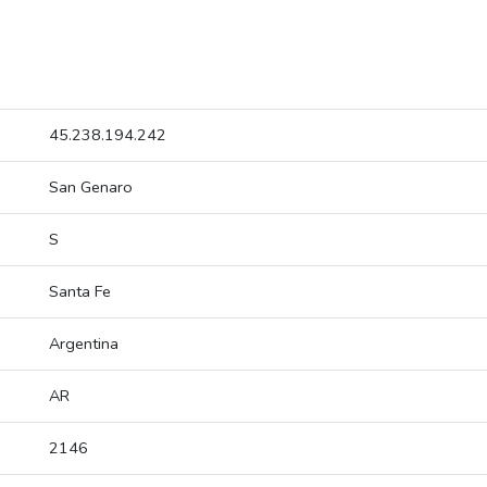
45.238.194.242
San Genaro
S
Santa Fe
Argentina
AR
2146