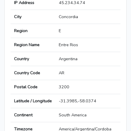
IP Address
45.234.34.74
City
Concordia
Region
E
Region Name
Entre Rios
Country
Argentina
Country Code
AR
Postal Code
3200
Latitude / Longitude
-31.3985,-58.0374
Continent
South America
Timezone
America/Argentina/Cordoba