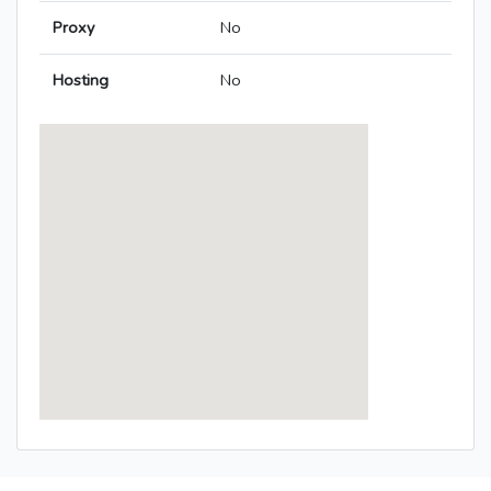
Proxy
No
Hosting
No