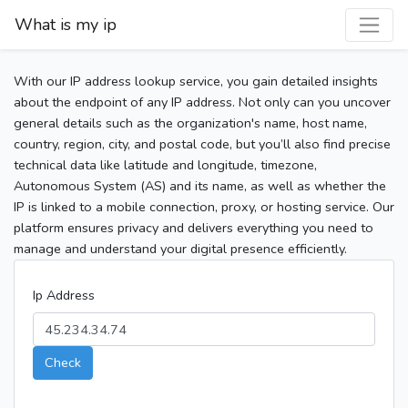
What is my ip
With our IP address lookup service, you gain detailed insights
about the endpoint of any IP address. Not only can you uncover
general details such as the organization's name, host name,
country, region, city, and postal code, but you’ll also find precise
technical data like latitude and longitude, timezone,
Autonomous System (AS) and its name, as well as whether the
IP is linked to a mobile connection, proxy, or hosting service. Our
platform ensures privacy and delivers everything you need to
manage and understand your digital presence efficiently.
Ip Address
Check