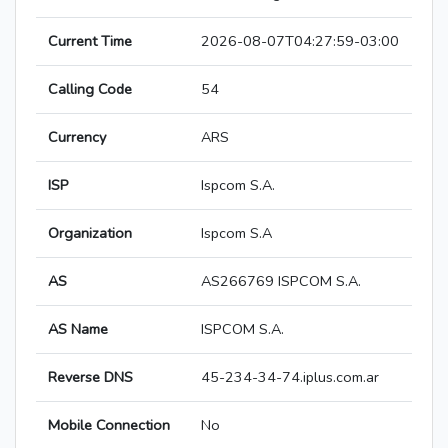
Current Time
2026-08-07T04:27:59-03:00
Calling Code
54
Currency
ARS
ISP
Ispcom S.A.
Organization
Ispcom S.A
AS
AS266769 ISPCOM S.A.
AS Name
ISPCOM S.A.
Reverse DNS
45-234-34-74.iplus.com.ar
Mobile Connection
No