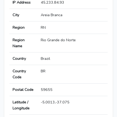
IP Address
45.233.84.93
City
Areia Branca
Region
RN
Region
Rio Grande do Norte
Name
Country
Brazil
Country
BR
Code
Postal Code
59655
Latitude /
-5.0013,-37.075
Longitude