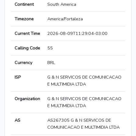
Continent
South America
Timezone
America/Fortaleza
Current Time
2026-08-09T11:29:04-03:00
Calling Code
55
Currency
BRL
ISP
G & N SERVICOS DE COMUNICACAO
E MULTIMIDIA LTDA
Organization
G & N SERVICOS DE COMUNICACAO
E MULTIMIDIA LTDA
AS
AS267305 G & N SERVICOS DE
COMUNICACAO E MULTIMIDIA LTDA