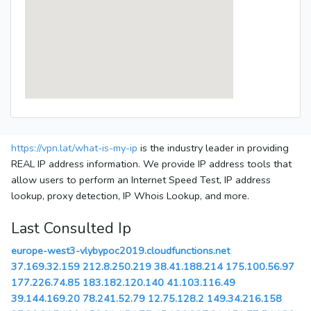
https://vpn.lat/what-is-my-ip
is the industry leader in providing
REAL IP address information. We provide IP address tools that
allow users to perform an Internet Speed Test, IP address
lookup, proxy detection, IP Whois Lookup, and more.
Last Consulted Ip
europe-west3-vlybypoc2019.cloudfunctions.net
37.169.32.159
212.8.250.219
38.41.188.214
175.100.56.97
177.226.74.85
183.182.120.140
41.103.116.49
39.144.169.20
78.241.52.79
12.75.128.2
149.34.216.158