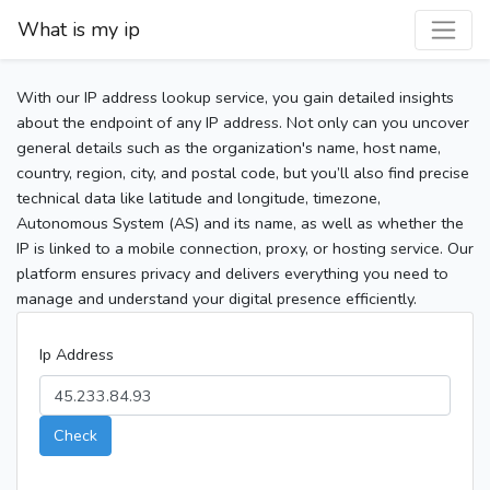
What is my ip
With our IP address lookup service, you gain detailed insights
about the endpoint of any IP address. Not only can you uncover
general details such as the organization's name, host name,
country, region, city, and postal code, but you’ll also find precise
technical data like latitude and longitude, timezone,
Autonomous System (AS) and its name, as well as whether the
IP is linked to a mobile connection, proxy, or hosting service. Our
platform ensures privacy and delivers everything you need to
manage and understand your digital presence efficiently.
Ip Address
Check