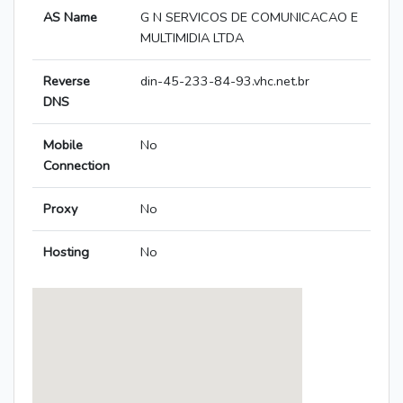
AS Name
G N SERVICOS DE COMUNICACAO E
MULTIMIDIA LTDA
Reverse
din-45-233-84-93.vhc.net.br
DNS
Mobile
No
Connection
Proxy
No
Hosting
No