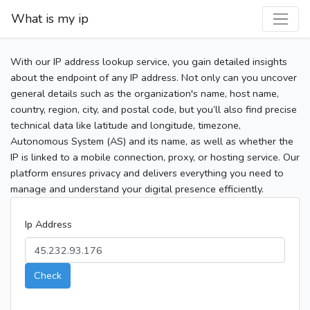
What is my ip
With our IP address lookup service, you gain detailed insights
about the endpoint of any IP address. Not only can you uncover
general details such as the organization's name, host name,
country, region, city, and postal code, but you’ll also find precise
technical data like latitude and longitude, timezone,
Autonomous System (AS) and its name, as well as whether the
IP is linked to a mobile connection, proxy, or hosting service. Our
platform ensures privacy and delivers everything you need to
manage and understand your digital presence efficiently.
Ip Address
Check