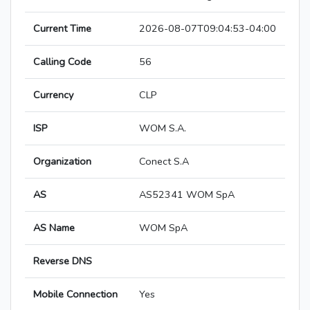
Current Time
2026-08-07T09:04:53-04:00
Calling Code
56
Currency
CLP
ISP
WOM S.A.
Organization
Conect S.A
AS
AS52341 WOM SpA
AS Name
WOM SpA
Reverse DNS
Mobile Connection
Yes