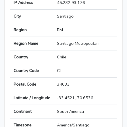
IP Address
45.232.93.176
City
Santiago
Region
RM
Region Name
Santiago Metropolitan
Country
Chile
Country Code
CL
Postal Code
34033
Latitude / Longitude
-33.4521,-70.6536
Continent
South America
Timezone
America/Santiago