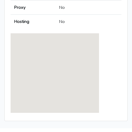
Proxy
No
Hosting
No