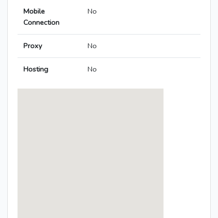
Mobile
No
Connection
Proxy
No
Hosting
No