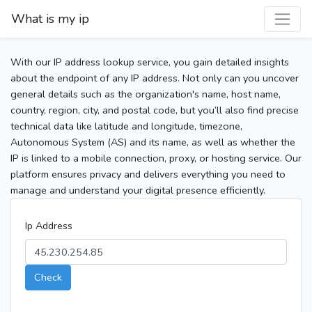
What is my ip
With our IP address lookup service, you gain detailed insights
about the endpoint of any IP address. Not only can you uncover
general details such as the organization's name, host name,
country, region, city, and postal code, but you’ll also find precise
technical data like latitude and longitude, timezone,
Autonomous System (AS) and its name, as well as whether the
IP is linked to a mobile connection, proxy, or hosting service. Our
platform ensures privacy and delivers everything you need to
manage and understand your digital presence efficiently.
Ip Address
Check