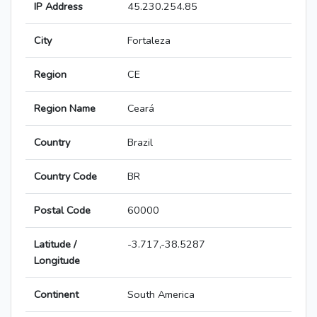
IP Address
45.230.254.85
City
Fortaleza
Region
CE
Region Name
Ceará
Country
Brazil
Country Code
BR
Postal Code
60000
Latitude /
-3.717,-38.5287
Longitude
Continent
South America