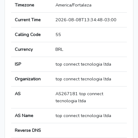
Timezone
America/Fortaleza
Current Time
2026-08-08T13:34:48-03:00
Calling Code
55
Currency
BRL
ISP
top connect tecnologia ltda
Organization
top connect tecnologia ltda
AS
AS267181 top connect
tecnologia ltda
AS Name
top connect tecnologia ltda
Reverse DNS