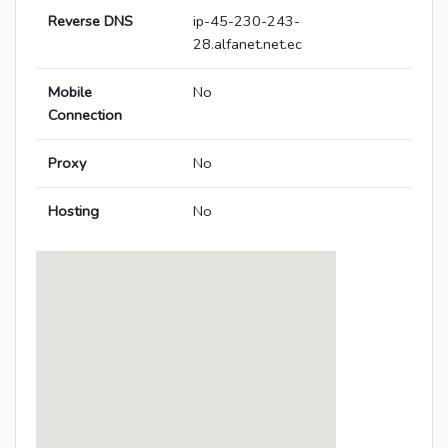
Reverse DNS
ip-45-230-243-
28.alfanet.net.ec
Mobile
No
Connection
Proxy
No
Hosting
No