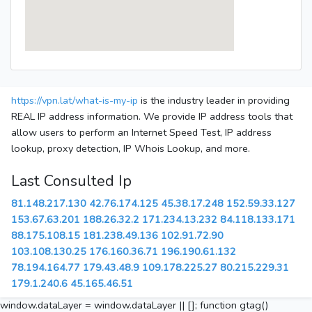
https://vpn.lat/what-is-my-ip
is the industry leader in providing
REAL IP address information. We provide IP address tools that
allow users to perform an Internet Speed Test, IP address
lookup, proxy detection, IP Whois Lookup, and more.
Last Consulted Ip
81.148.217.130
42.76.174.125
45.38.17.248
152.59.33.127
153.67.63.201
188.26.32.2
171.234.13.232
84.118.133.171
88.175.108.15
181.238.49.136
102.91.72.90
103.108.130.25
176.160.36.71
196.190.61.132
78.194.164.77
179.43.48.9
109.178.225.27
80.215.229.31
179.1.240.6
45.165.46.51
window.dataLayer = window.dataLayer || []; function gtag()