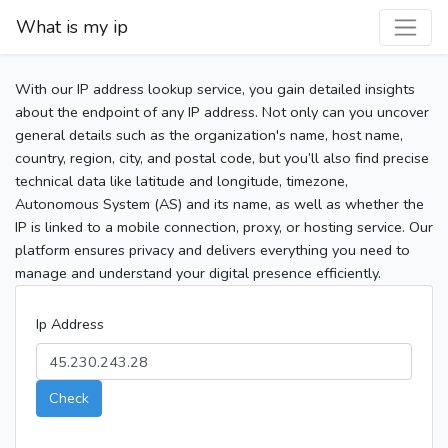
What is my ip
With our IP address lookup service, you gain detailed insights
about the endpoint of any IP address. Not only can you uncover
general details such as the organization's name, host name,
country, region, city, and postal code, but you’ll also find precise
technical data like latitude and longitude, timezone,
Autonomous System (AS) and its name, as well as whether the
IP is linked to a mobile connection, proxy, or hosting service. Our
platform ensures privacy and delivers everything you need to
manage and understand your digital presence efficiently.
Ip Address
Check