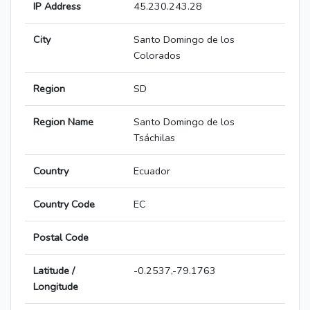
IP Address
45.230.243.28
City
Santo Domingo de los
Colorados
Region
SD
Region Name
Santo Domingo de los
Tsáchilas
Country
Ecuador
Country Code
EC
Postal Code
Latitude /
-0.2537,-79.1763
Longitude