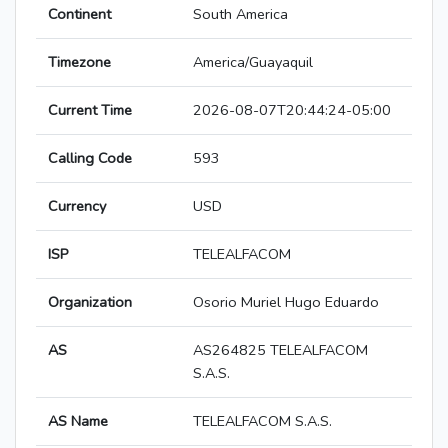
Continent
South America
Timezone
America/Guayaquil
Current Time
2026-08-07T20:44:24-05:00
Calling Code
593
Currency
USD
ISP
TELEALFACOM
Organization
Osorio Muriel Hugo Eduardo
AS
AS264825 TELEALFACOM
S.A.S.
AS Name
TELEALFACOM S.A.S.