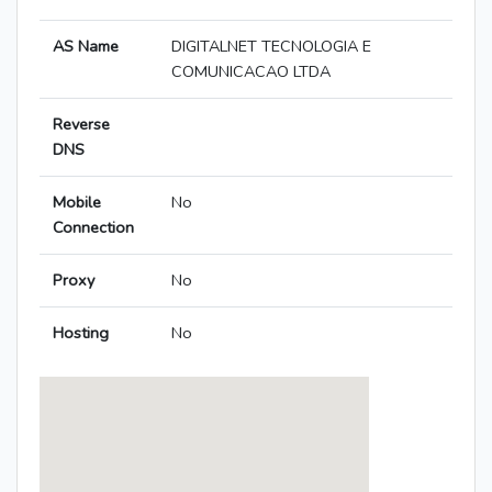
AS Name
DIGITALNET TECNOLOGIA E
COMUNICACAO LTDA
Reverse
DNS
Mobile
No
Connection
Proxy
No
Hosting
No