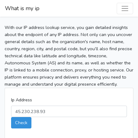
What is my ip
With our IP address lookup service, you gain detailed insights
about the endpoint of any IP address. Not only can you uncover
general details such as the organization's name, host name,
country, region, city, and postal code, but you’ll also find precise
technical data like latitude and longitude, timezone,
Autonomous System (AS) and its name, as well as whether the
IP is linked to a mobile connection, proxy, or hosting service. Our
platform ensures privacy and delivers everything you need to
manage and understand your digital presence efficiently.
Ip Address
Check