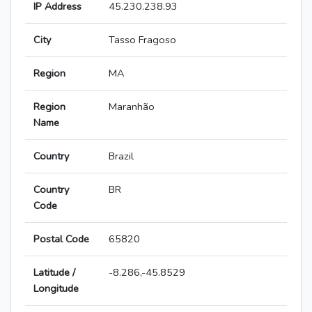
IP Address
45.230.238.93
City
Tasso Fragoso
Region
MA
Region
Maranhão
Name
Country
Brazil
Country
BR
Code
Postal Code
65820
Latitude /
-8.286,-45.8529
Longitude