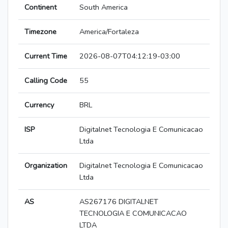
Continent
South America
Timezone
America/Fortaleza
Current Time
2026-08-07T04:12:19-03:00
Calling Code
55
Currency
BRL
ISP
Digitalnet Tecnologia E Comunicacao
Ltda
Organization
Digitalnet Tecnologia E Comunicacao
Ltda
AS
AS267176 DIGITALNET
TECNOLOGIA E COMUNICACAO
LTDA