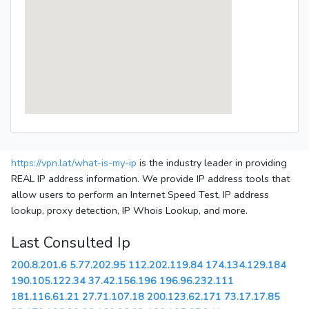
https://vpn.lat/what-is-my-ip
is the industry leader in providing
REAL IP address information. We provide IP address tools that
allow users to perform an Internet Speed Test, IP address
lookup, proxy detection, IP Whois Lookup, and more.
Last Consulted Ip
200.8.201.6
5.77.202.95
112.202.119.84
174.134.129.184
190.105.122.34
37.42.156.196
196.96.232.111
181.116.61.21
27.71.107.18
200.123.62.171
73.17.17.85