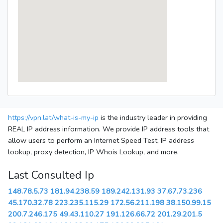
https://vpn.lat/what-is-my-ip
is the industry leader in providing
REAL IP address information. We provide IP address tools that
allow users to perform an Internet Speed Test, IP address
lookup, proxy detection, IP Whois Lookup, and more.
Last Consulted Ip
148.78.5.73
181.94.238.59
189.242.131.93
37.67.73.236
45.170.32.78
223.235.115.29
172.56.211.198
38.150.99.15
200.7.246.175
49.43.110.27
191.126.66.72
201.29.201.5