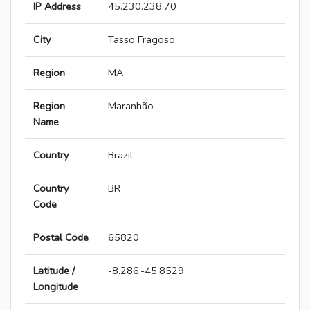
IP Address
45.230.238.70
City
Tasso Fragoso
Region
MA
Region
Maranhão
Name
Country
Brazil
Country
BR
Code
Postal Code
65820
Latitude /
-8.286,-45.8529
Longitude