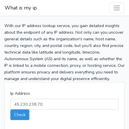
What is my ip
With our IP address lookup service, you gain detailed insights
about the endpoint of any IP address. Not only can you uncover
general details such as the organization's name, host name,
country, region, city, and postal code, but you’ll also find precise
technical data like latitude and longitude, timezone,
Autonomous System (AS) and its name, as well as whether the
IP is linked to a mobile connection, proxy, or hosting service. Our
platform ensures privacy and delivers everything you need to
manage and understand your digital presence efficiently.
Ip Address
Check