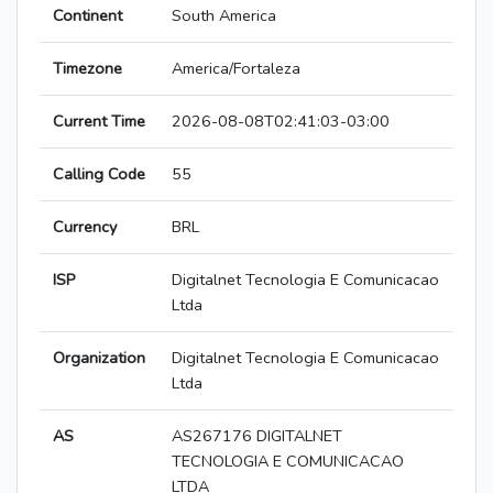
Continent
South America
Timezone
America/Fortaleza
Current Time
2026-08-08T02:41:03-03:00
Calling Code
55
Currency
BRL
ISP
Digitalnet Tecnologia E Comunicacao
Ltda
Organization
Digitalnet Tecnologia E Comunicacao
Ltda
AS
AS267176 DIGITALNET
TECNOLOGIA E COMUNICACAO
LTDA