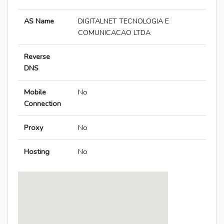
AS Name
DIGITALNET TECNOLOGIA E
COMUNICACAO LTDA
Reverse
DNS
Mobile
No
Connection
Proxy
No
Hosting
No