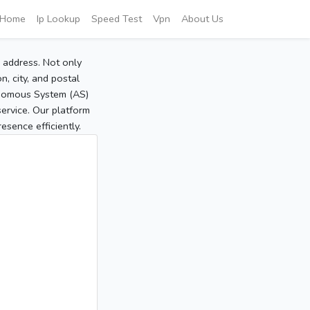
Home
Ip Lookup
Speed Test
Vpn
About Us
P address. Not only
, city, and postal
tonomous System (AS)
service. Our platform
sence efficiently.