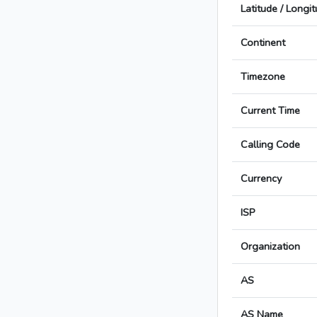
Latitude / Longi
Continent
Timezone
Current Time
Calling Code
Currency
ISP
Organization
AS
AS Name