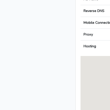
Reverse DNS
Mobile Connecti
Proxy
Hosting