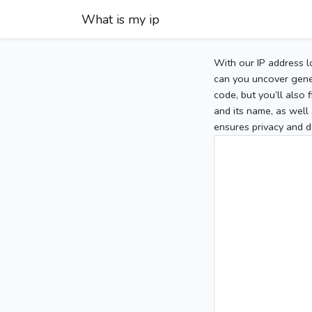
What is my ip
With our IP address l
can you uncover gener
code, but you’ll also
and its name, as well 
ensures privacy and d