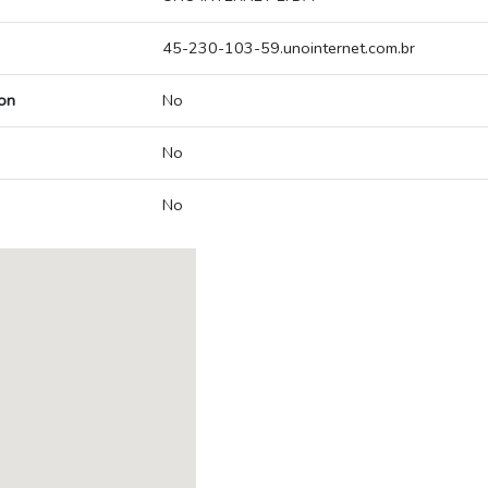
45-230-103-59.unointernet.com.br
on
No
No
No