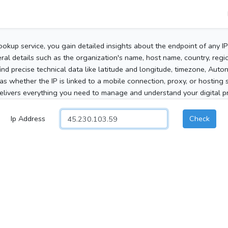
ookup service, you gain detailed insights about the endpoint of any I
al details such as the organization's name, host name, country, region
 find precise technical data like latitude and longitude, timezone, Au
as whether the IP is linked to a mobile connection, proxy, or hosting 
elivers everything you need to manage and understand your digital pre
Ip Address
Check