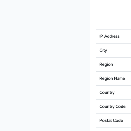
IP Address
City
Region
Region Name
Country
Country Code
Postal Code