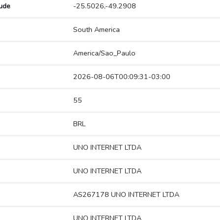
tude
-25.5026,-49.2908
South America
America/Sao_Paulo
2026-08-06T00:09:31-03:00
55
BRL
UNO INTERNET LTDA
UNO INTERNET LTDA
AS267178 UNO INTERNET LTDA
UNO INTERNET LTDA