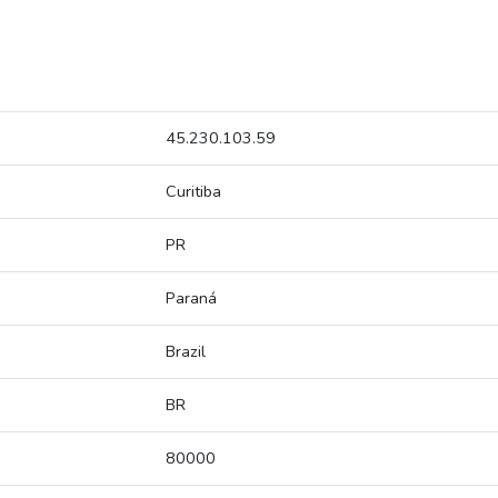
45.230.103.59
Curitiba
PR
Paraná
Brazil
BR
80000