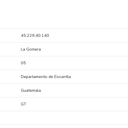
45.229.40.140
La Gomera
05
Departamento de Escuintla
Guatemala
GT