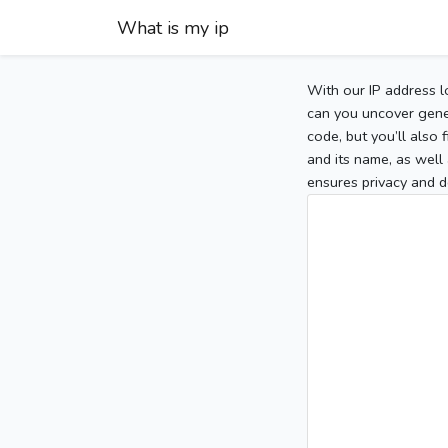
What is my ip
With our IP address l
can you uncover gener
code, but you’ll also
and its name, as well 
ensures privacy and d