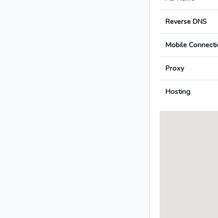
Reverse DNS
Mobile Connecti
Proxy
Hosting