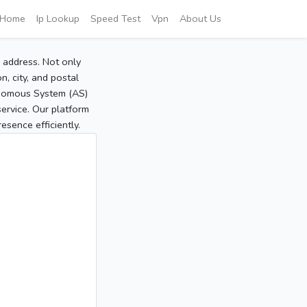
Home
Ip Lookup
Speed Test
Vpn
About Us
P address. Not only
, city, and postal
tonomous System (AS)
service. Our platform
sence efficiently.