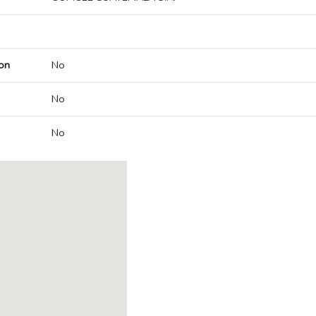
on
No
No
No