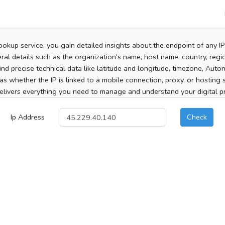
ookup service, you gain detailed insights about the endpoint of any I
al details such as the organization's name, host name, country, region
 find precise technical data like latitude and longitude, timezone, Au
as whether the IP is linked to a mobile connection, proxy, or hosting 
elivers everything you need to manage and understand your digital pre
Ip Address
Check