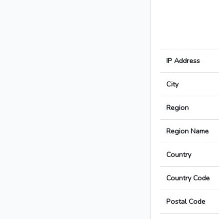
IP Address
City
Region
Region Name
Country
Country Code
Postal Code