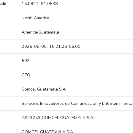
tude
14.0821,-91.0538
North America
America/Guatemala
2026-08-05T16:21:26-06:00
502
GTQ
Comcel Guatemala S.A.
Servicios Innovadores de Comunicación y Entretenimiento
AS23243 COMCEL GUATEMALA S.A.
COMCEL GUATEMALA S.A.