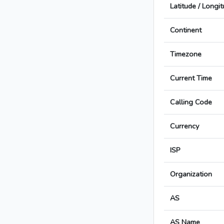
Latitude / Longi
Continent
Timezone
Current Time
Calling Code
Currency
ISP
Organization
AS
AS Name