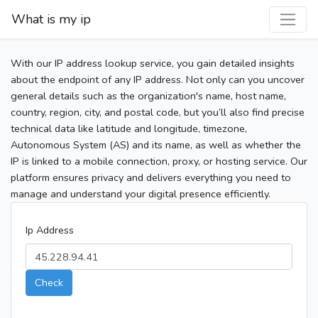
What is my ip
With our IP address lookup service, you gain detailed insights
about the endpoint of any IP address. Not only can you uncover
general details such as the organization's name, host name,
country, region, city, and postal code, but you’ll also find precise
technical data like latitude and longitude, timezone,
Autonomous System (AS) and its name, as well as whether the
IP is linked to a mobile connection, proxy, or hosting service. Our
platform ensures privacy and delivers everything you need to
manage and understand your digital presence efficiently.
Ip Address
Check