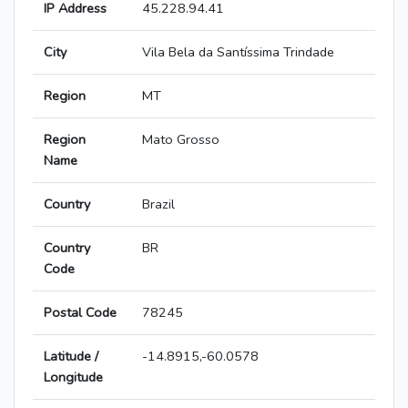
IP Address
45.228.94.41
City
Vila Bela da Santíssima Trindade
Region
MT
Region
Mato Grosso
Name
Country
Brazil
Country
BR
Code
Postal Code
78245
Latitude /
-14.8915,-60.0578
Longitude