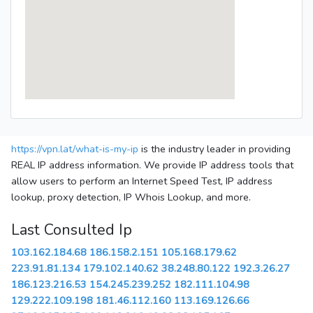
https://vpn.lat/what-is-my-ip
is the industry leader in providing
REAL IP address information. We provide IP address tools that
allow users to perform an Internet Speed Test, IP address
lookup, proxy detection, IP Whois Lookup, and more.
Last Consulted Ip
103.162.184.68
186.158.2.151
105.168.179.62
223.91.81.134
179.102.140.62
38.248.80.122
192.3.26.27
186.123.216.53
154.245.239.252
182.111.104.98
129.222.109.198
181.46.112.160
113.169.126.66