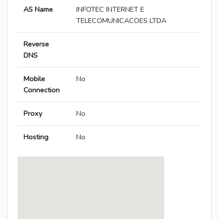
AS Name
INFOTEC INTERNET E
TELECOMUNICACOES LTDA
Reverse
DNS
Mobile
No
Connection
Proxy
No
Hosting
No