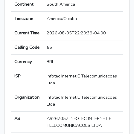
Continent
South America
Timezone
America/Cuiaba
Current Time
2026-08-05T22:20:39-04:00
Calling Code
55
Currency
BRL
ISP
Infotec Internet E Telecomunicacoes
Ltda
Organization
Infotec Internet E Telecomunicacoes
Ltda
AS
AS267057 INFOTEC INTERNET E
TELECOMUNICACOES LTDA