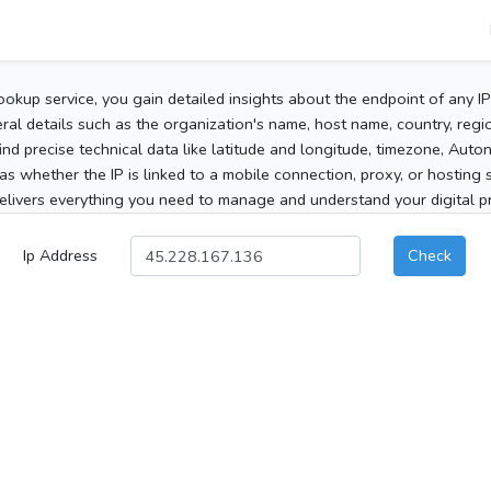
ookup service, you gain detailed insights about the endpoint of any I
al details such as the organization's name, host name, country, region
 find precise technical data like latitude and longitude, timezone, Au
as whether the IP is linked to a mobile connection, proxy, or hosting 
elivers everything you need to manage and understand your digital pre
Ip Address
Check