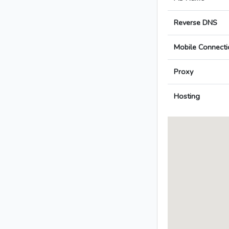
Reverse DNS
Mobile Connecti
Proxy
Hosting