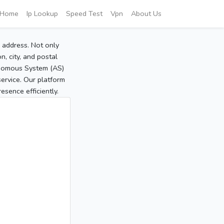
Home
Ip Lookup
Speed Test
Vpn
About Us
P address. Not only
, city, and postal
tonomous System (AS)
service. Our platform
sence efficiently.