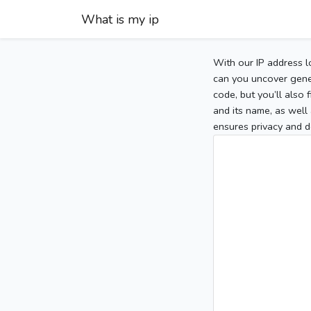
What is my ip
With our IP address l
can you uncover gener
code, but you’ll also
and its name, as well 
ensures privacy and d