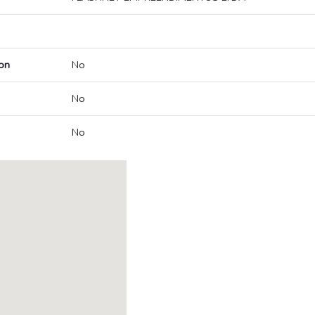
on
No
No
No