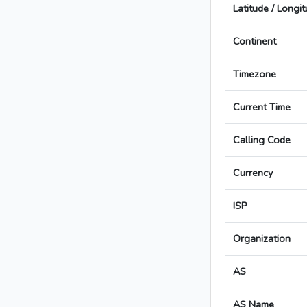
Latitude / Longi
Continent
Timezone
Current Time
Calling Code
Currency
ISP
Organization
AS
AS Name