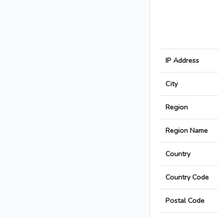
IP Address
City
Region
Region Name
Country
Country Code
Postal Code