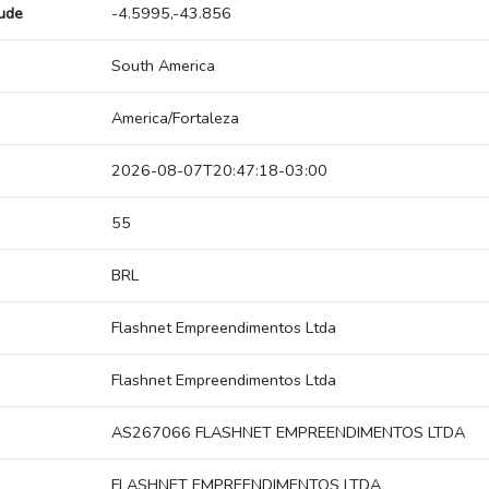
tude
-4.5995,-43.856
South America
America/Fortaleza
2026-08-07T20:47:18-03:00
55
BRL
Flashnet Empreendimentos Ltda
Flashnet Empreendimentos Ltda
AS267066 FLASHNET EMPREENDIMENTOS LTDA
FLASHNET EMPREENDIMENTOS LTDA