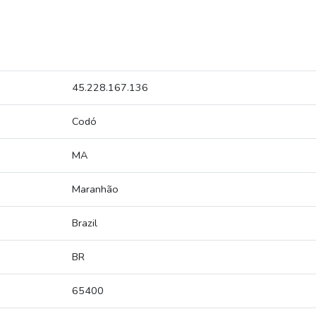
45.228.167.136
Codó
MA
Maranhão
Brazil
BR
65400