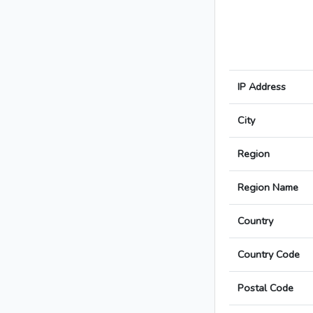
IP Address
City
Region
Region Name
Country
Country Code
Postal Code