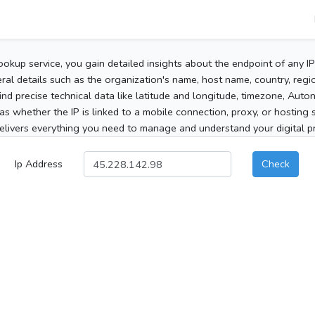
ookup service, you gain detailed insights about the endpoint of any I
al details such as the organization's name, host name, country, region
 find precise technical data like latitude and longitude, timezone, Au
as whether the IP is linked to a mobile connection, proxy, or hosting 
elivers everything you need to manage and understand your digital pre
Ip Address
Check