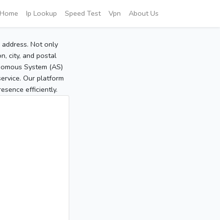
Home
Ip Lookup
Speed Test
Vpn
About Us
P address. Not only
, city, and postal
tonomous System (AS)
service. Our platform
sence efficiently.