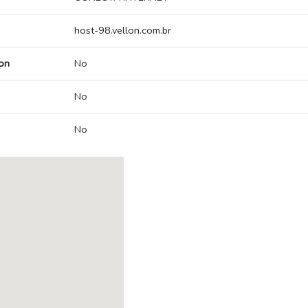
host-98.vellon.com.br
on
No
No
No