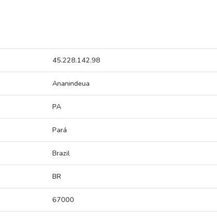
45.228.142.98
Ananindeua
PA
Pará
Brazil
BR
67000