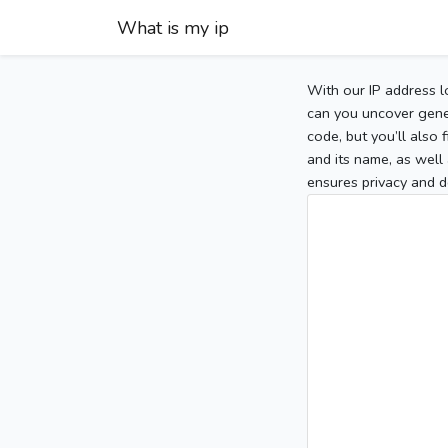
What is my ip
With our IP address l
can you uncover gener
code, but you’ll also
and its name, as well 
ensures privacy and d