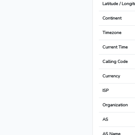
Latitude / Longi
Continent
Timezone
Current Time
Calling Code
Currency
ISP
Organization
AS
AS Name