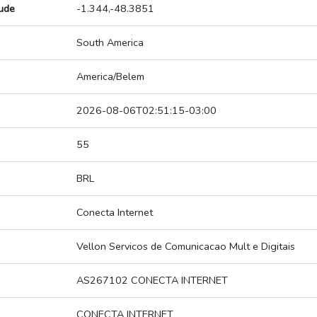
tude
-1.344,-48.3851
South America
America/Belem
2026-08-06T02:51:15-03:00
55
BRL
Conecta Internet
Vellon Servicos de Comunicacao Mult e Digitais
AS267102 CONECTA INTERNET
CONECTA INTERNET