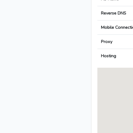
Reverse DNS
Mobile Connecti
Proxy
Hosting