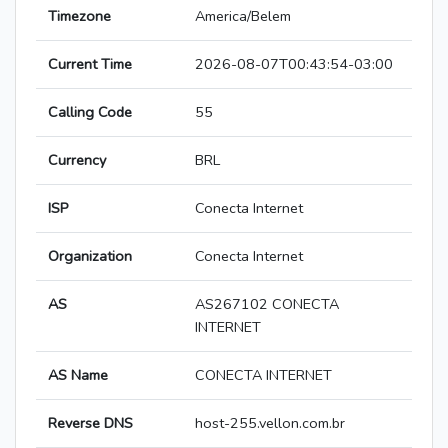
Timezone
America/Belem
Current Time
2026-08-07T00:43:54-03:00
Calling Code
55
Currency
BRL
ISP
Conecta Internet
Organization
Conecta Internet
AS
AS267102 CONECTA
INTERNET
AS Name
CONECTA INTERNET
Reverse DNS
host-255.vellon.com.br