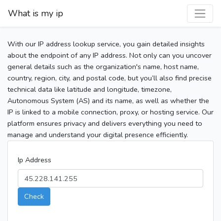
What is my ip
With our IP address lookup service, you gain detailed insights
about the endpoint of any IP address. Not only can you uncover
general details such as the organization's name, host name,
country, region, city, and postal code, but you’ll also find precise
technical data like latitude and longitude, timezone,
Autonomous System (AS) and its name, as well as whether the
IP is linked to a mobile connection, proxy, or hosting service. Our
platform ensures privacy and delivers everything you need to
manage and understand your digital presence efficiently.
Ip Address
Check