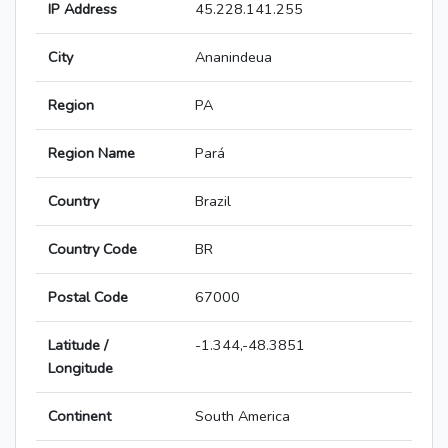
IP Address
45.228.141.255
City
Ananindeua
Region
PA
Region Name
Pará
Country
Brazil
Country Code
BR
Postal Code
67000
Latitude /
-1.344,-48.3851
Longitude
Continent
South America