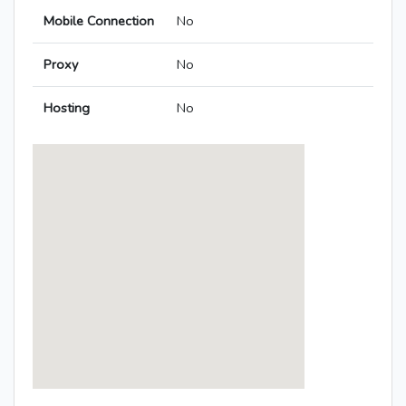
Mobile Connection
No
Proxy
No
Hosting
No