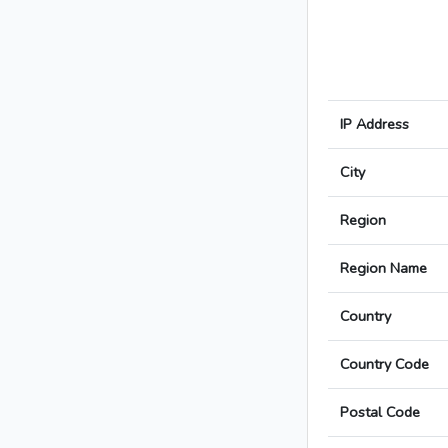
IP Address
City
Region
Region Name
Country
Country Code
Postal Code