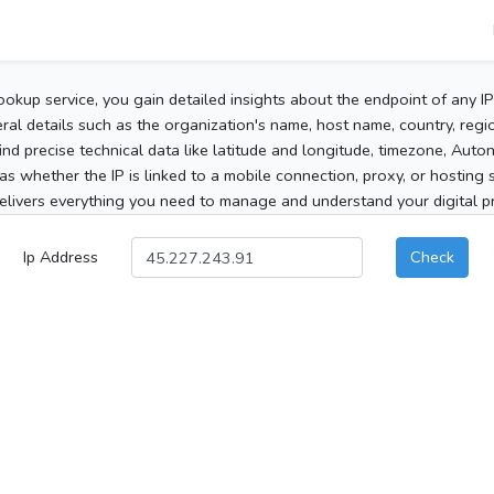
ookup service, you gain detailed insights about the endpoint of any I
al details such as the organization's name, host name, country, region
 find precise technical data like latitude and longitude, timezone, Au
as whether the IP is linked to a mobile connection, proxy, or hosting 
elivers everything you need to manage and understand your digital pre
Ip Address
Check