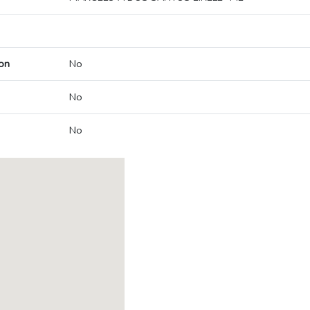
on
No
No
No