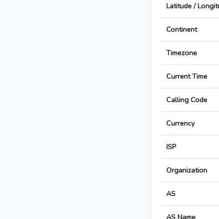
Latitude / Longi
Continent
Timezone
Current Time
Calling Code
Currency
ISP
Organization
AS
AS Name