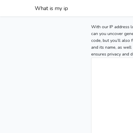
What is my ip
With our IP address l
can you uncover gener
code, but you’ll also
and its name, as well 
ensures privacy and d