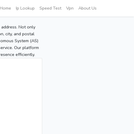
Home
Ip Lookup
Speed Test
Vpn
About Us
P address. Not only
, city, and postal
tonomous System (AS)
service. Our platform
sence efficiently.