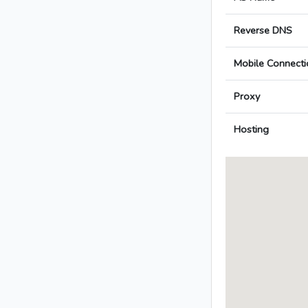
Reverse DNS
Mobile Connecti
Proxy
Hosting