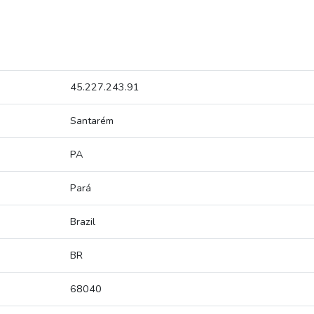
45.227.243.91
Santarém
PA
Pará
Brazil
BR
68040