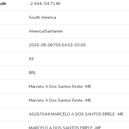
tude
-2.444,-54.7146
South America
America/Santarem
2026-08-06T05:54:53-03:00
55
BRL
Marcelo A Dos Santos Eirele -ME
Marcelo A Dos Santos Eirele -ME
AS267044 MARCELO A DOS SANTOS EIRELE -ME
MARCELO A DOS SANTOS EIRELE -ME