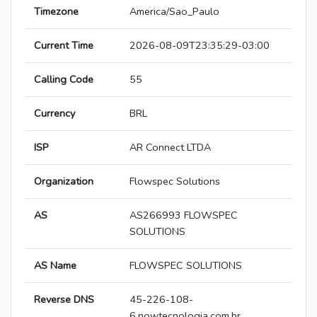
Timezone
America/Sao_Paulo
Current Time
2026-08-09T23:35:29-03:00
Calling Code
55
Currency
BRL
ISP
AR Connect LTDA
Organization
Flowspec Solutions
AS
AS266993 FLOWSPEC
SOLUTIONS
AS Name
FLOWSPEC SOLUTIONS
Reverse DNS
45-226-108-
6.nowtecnologia.com.br