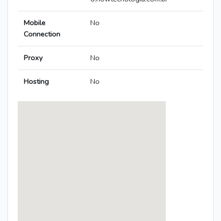
Mobile
No
Connection
Proxy
No
Hosting
No