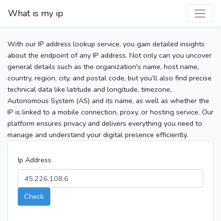
What is my ip
With our IP address lookup service, you gain detailed insights
about the endpoint of any IP address. Not only can you uncover
general details such as the organization's name, host name,
country, region, city, and postal code, but you’ll also find precise
technical data like latitude and longitude, timezone,
Autonomous System (AS) and its name, as well as whether the
IP is linked to a mobile connection, proxy, or hosting service. Our
platform ensures privacy and delivers everything you need to
manage and understand your digital presence efficiently.
Ip Address
Check