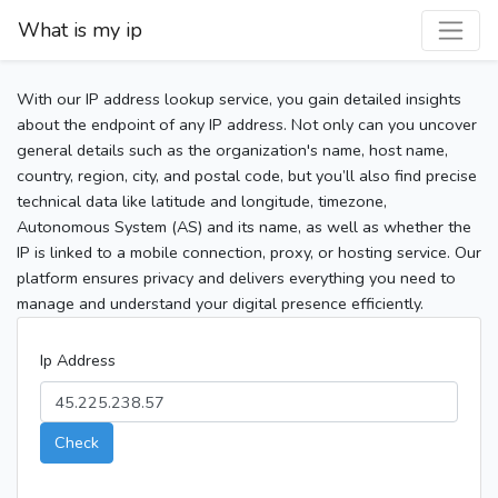
What is my ip
With our IP address lookup service, you gain detailed insights
about the endpoint of any IP address. Not only can you uncover
general details such as the organization's name, host name,
country, region, city, and postal code, but you’ll also find precise
technical data like latitude and longitude, timezone,
Autonomous System (AS) and its name, as well as whether the
IP is linked to a mobile connection, proxy, or hosting service. Our
platform ensures privacy and delivers everything you need to
manage and understand your digital presence efficiently.
Ip Address
Check