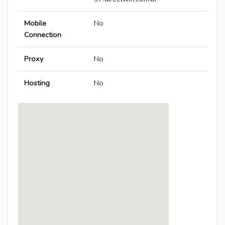
Mobile
No
Connection
Proxy
No
Hosting
No