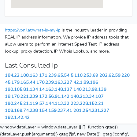
https://vpn.lat/what-is-my-ip
is the industry leader in providing
REAL IP address information. We provide IP address tools that
allow users to perform an Internet Speed Test, IP address
lookup, proxy detection, IP Whois Lookup, and more.
Last Consulted Ip
184.22.108.163
171.239.65.54
5.110.253.69
202.62.59.220
45.179.165.44
170.239.163.227
42.1.89.196
190.105.81.134
14.163.148.137
140.213.99.139
18.170.221.239
172.56.91.142
140.213.34.107
190.245.21.119
57.144.113.32
223.228.152.21
108.169.74.238
154.159.237.41
201.254.231.227
182.1.42.42
window.dataLayer = window.dataLayer || []; function gtag()
{dataLayer.push(arguments);} gtag('js', new Date()); gtag('config',