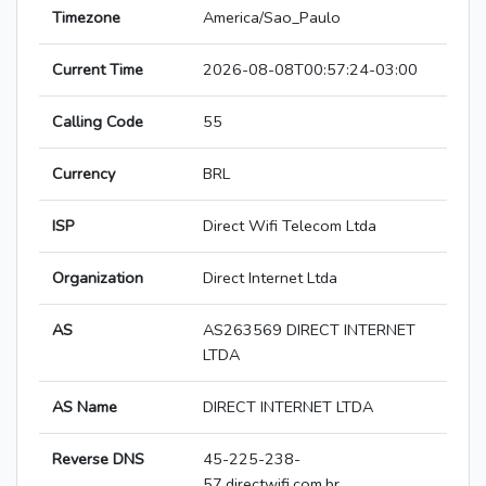
Timezone
America/Sao_Paulo
Current Time
2026-08-08T00:57:24-03:00
Calling Code
55
Currency
BRL
ISP
Direct Wifi Telecom Ltda
Organization
Direct Internet Ltda
AS
AS263569 DIRECT INTERNET
LTDA
AS Name
DIRECT INTERNET LTDA
Reverse DNS
45-225-238-
57.directwifi.com.br