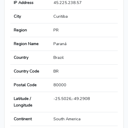
IP Address
45.225.238.57
City
Curitiba
Region
PR
Region Name
Paraná
Country
Brazil
Country Code
BR
Postal Code
80000
Latitude /
-25.5026,-49.2908
Longitude
Continent
South America