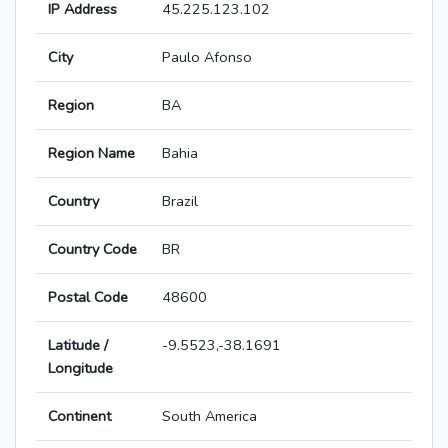
IP Address
45.225.123.102
City
Paulo Afonso
Region
BA
Region Name
Bahia
Country
Brazil
Country Code
BR
Postal Code
48600
Latitude /
-9.5523,-38.1691
Longitude
Continent
South America