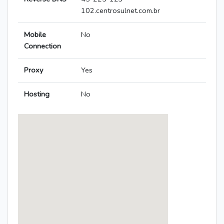
102.centrosulnet.com.br
Mobile
No
Connection
Proxy
Yes
Hosting
No