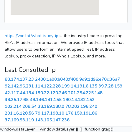
https://vpn.lat/what-is-my-ip
is the industry leader in providing
REAL IP address information. We provide IP address tools that
allow users to perform an Internet Speed Test, IP address
lookup, proxy detection, IP Whois Lookup, and more.
Last Consulted Ip
88.174.137.23
2400:1a00:b040:f400:9d9:1d96:e70c:36a7
92.142.96.231
114.122.228.199
14.191.6.135
39.7.28.159
42.117.44.134
190.22.120.246
201.254.225.148
38.25.17.65
49.146.141.155
190.14.132.152
102.214.208.54
38.159.188.0
78.202.196.240
201.16.128.56
79.117.198.10
176.159.191.86
37.169.93.119
143.105.147.236
window.dataLayer = window.dataLayer || []; function gtag()