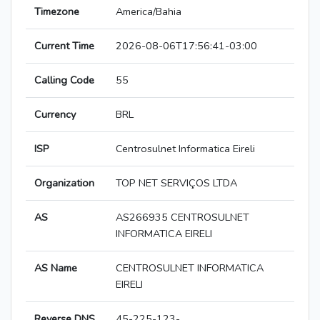
Timezone
America/Bahia
Current Time
2026-08-06T17:56:41-03:00
Calling Code
55
Currency
BRL
ISP
Centrosulnet Informatica Eireli
Organization
TOP NET SERVIÇOS LTDA
AS
AS266935 CENTROSULNET
INFORMATICA EIRELI
AS Name
CENTROSULNET INFORMATICA
EIRELI
Reverse DNS
45-225-123-