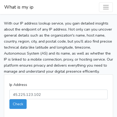
What is my ip
With our IP address lookup service, you gain detailed insights
about the endpoint of any IP address. Not only can you uncover
general details such as the organization's name, host name,
country, region, city, and postal code, but you’ll also find precise
technical data like latitude and longitude, timezone,
Autonomous System (AS) and its name, as well as whether the
IP is linked to a mobile connection, proxy, or hosting service. Our
platform ensures privacy and delivers everything you need to
manage and understand your digital presence efficiently.
Ip Address
Check