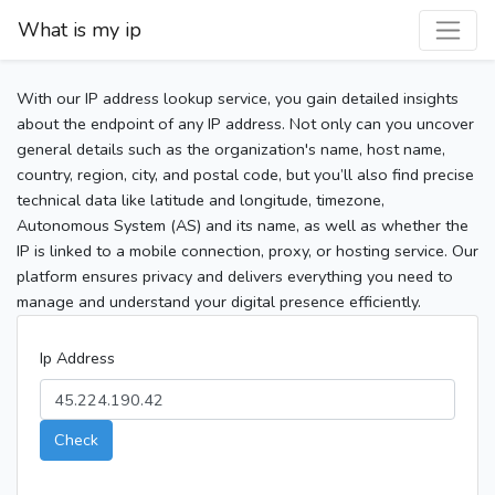
What is my ip
With our IP address lookup service, you gain detailed insights
about the endpoint of any IP address. Not only can you uncover
general details such as the organization's name, host name,
country, region, city, and postal code, but you’ll also find precise
technical data like latitude and longitude, timezone,
Autonomous System (AS) and its name, as well as whether the
IP is linked to a mobile connection, proxy, or hosting service. Our
platform ensures privacy and delivers everything you need to
manage and understand your digital presence efficiently.
Ip Address
Check