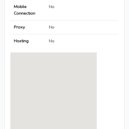
Mobile
No
Connection
Proxy
No
Hosting
No