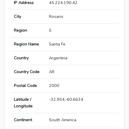
IP Address
45.224.190.42
City
Rosario
Region
S
Region Name
Santa Fe
Country
Argentina
Country Code
AR
Postal Code
2000
Latitude /
-32.954,-60.6634
Longitude
Continent
South America