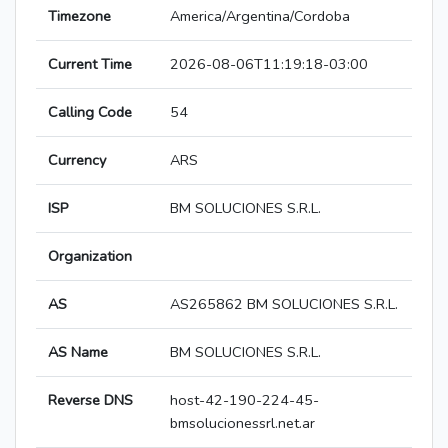
Timezone
America/Argentina/Cordoba
Current Time
2026-08-06T11:19:18-03:00
Calling Code
54
Currency
ARS
ISP
BM SOLUCIONES S.R.L.
Organization
AS
AS265862 BM SOLUCIONES S.R.L.
AS Name
BM SOLUCIONES S.R.L.
Reverse DNS
host-42-190-224-45-
bmsolucionessrl.net.ar