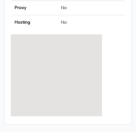
Proxy
No
Hosting
No