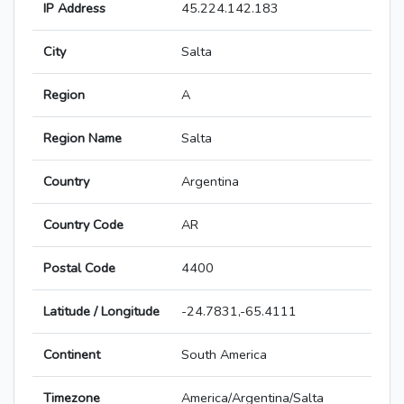
IP Address
45.224.142.183
City
Salta
Region
A
Region Name
Salta
Country
Argentina
Country Code
AR
Postal Code
4400
Latitude / Longitude
-24.7831,-65.4111
Continent
South America
Timezone
America/Argentina/Salta