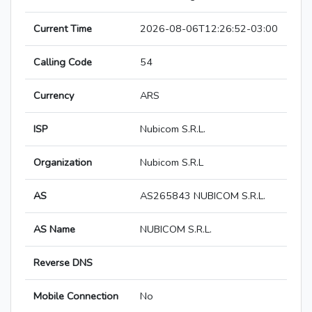
Current Time
2026-08-06T12:26:52-03:00
Calling Code
54
Currency
ARS
ISP
Nubicom S.R.L.
Organization
Nubicom S.R.L
AS
AS265843 NUBICOM S.R.L.
AS Name
NUBICOM S.R.L.
Reverse DNS
Mobile Connection
No