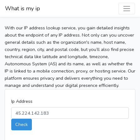
What is my ip
With our IP address lookup service, you gain detailed insights
about the endpoint of any IP address. Not only can you uncover
general details such as the organization's name, host name,
country, region, city, and postal code, but you’ll also find precise
technical data like latitude and longitude, timezone,
Autonomous System (AS) and its name, as well as whether the
IP is linked to a mobile connection, proxy, or hosting service. Our
platform ensures privacy and delivers everything you need to
manage and understand your digital presence efficiently.
Ip Address
Check