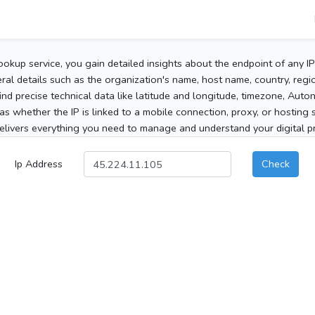
ookup service, you gain detailed insights about the endpoint of any I
al details such as the organization's name, host name, country, region
 find precise technical data like latitude and longitude, timezone, Au
as whether the IP is linked to a mobile connection, proxy, or hosting 
elivers everything you need to manage and understand your digital pre
Ip Address
Check