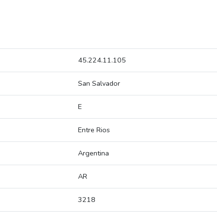
45.224.11.105
San Salvador
E
Entre Rios
Argentina
AR
3218