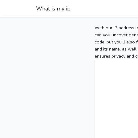
What is my ip
With our IP address l
can you uncover gener
code, but you’ll also
and its name, as well 
ensures privacy and d