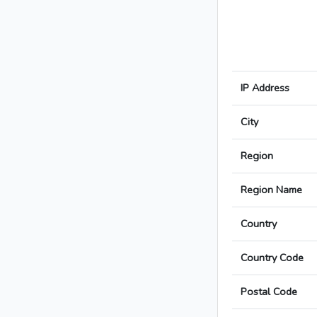
IP Address
City
Region
Region Name
Country
Country Code
Postal Code