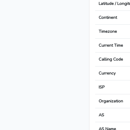
Latitude / Longi
Continent
Timezone
Current Time
Calling Code
Currency
ISP
Organization
AS
AS Name