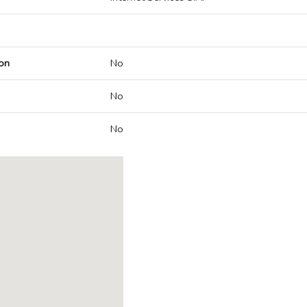
on
No
No
No