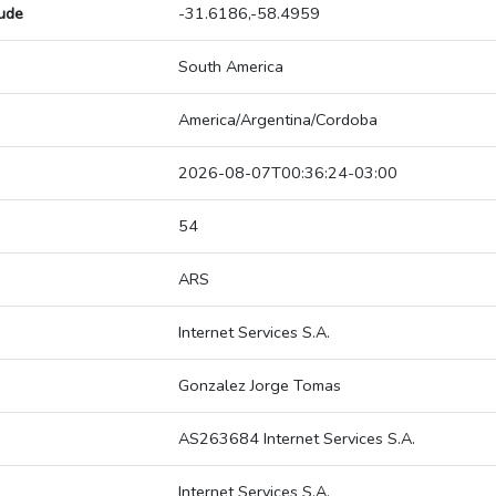
tude
-31.6186,-58.4959
South America
America/Argentina/Cordoba
2026-08-07T00:36:24-03:00
54
ARS
Internet Services S.A.
Gonzalez Jorge Tomas
AS263684 Internet Services S.A.
Internet Services S.A.