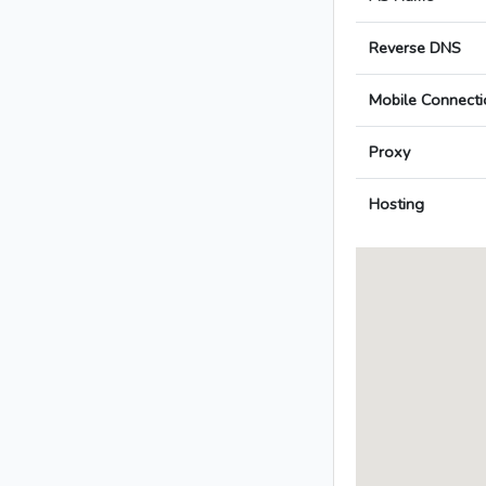
Reverse DNS
Mobile Connecti
Proxy
Hosting