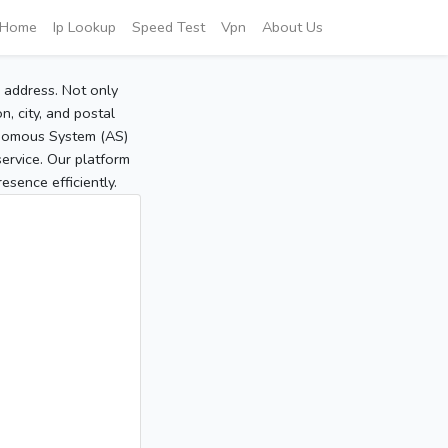
Home
Ip Lookup
Speed Test
Vpn
About Us
P address. Not only
, city, and postal
tonomous System (AS)
service. Our platform
sence efficiently.